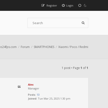
Register
Login
o24fps.com
Forum
SMARTPHONES
Xiaomi / Poco / Redmi
1 post • Page
1
of
1
Alex
Manager
Posts:
13
Joined:
Tue Mar 25, 2025 1:30 pm