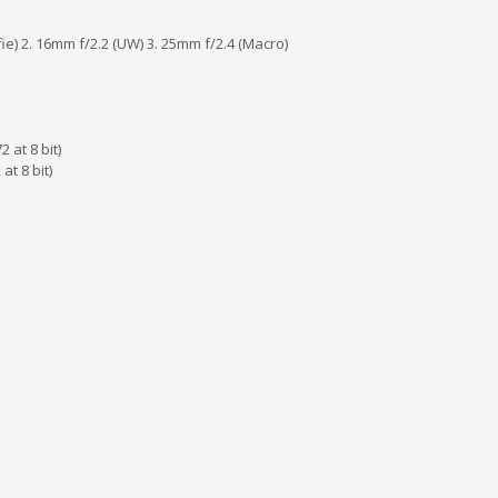
lfie) 2. 16mm f/2.2 (UW) 3. 25mm f/2.4 (Macro)
 at 8 bit)
t 8 bit)