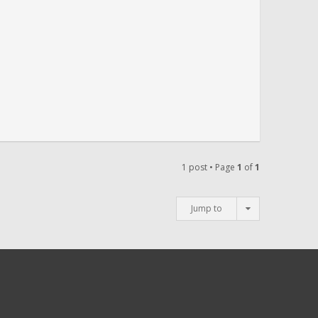
1 post • Page
1
of
1
Jump to