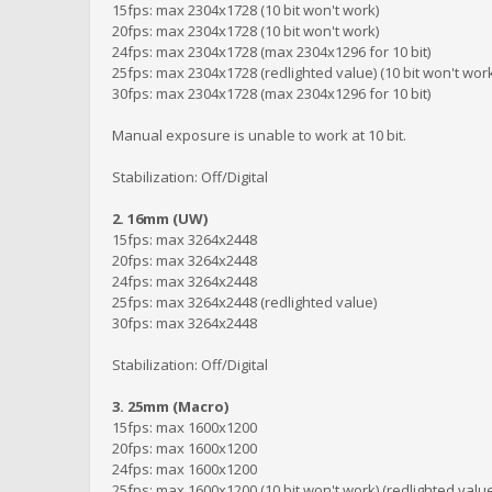
15fps: max 2304x1728 (10 bit won't work)
20fps: max 2304x1728 (10 bit won't work)
24fps: max 2304x1728 (max 2304x1296 for 10 bit)
25fps: max 2304x1728 (redlighted value) (10 bit won't wor
30fps: max 2304x1728 (max 2304x1296 for 10 bit)
Manual exposure is unable to work at 10 bit.
Stabilization: Off/Digital
2. 16mm (UW)
15fps: max 3264x2448
20fps: max 3264x2448
24fps: max 3264x2448
25fps: max 3264x2448 (redlighted value)
30fps: max 3264x2448
Stabilization: Off/Digital
3. 25mm (Macro)
15fps: max 1600x1200
20fps: max 1600x1200
24fps: max 1600x1200
25fps: max 1600x1200 (10 bit won't work) (redlighted valu