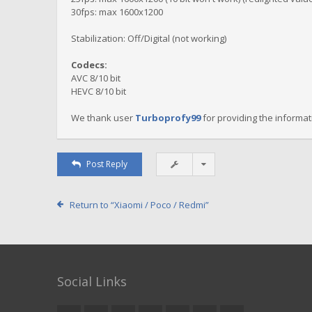
30fps: max 1600x1200
Stabilization: Off/Digital (not working)
Codecs:
AVC 8/10 bit
HEVC 8/10 bit
We thank user
Turboprofy99
for providing the informat
Post Reply
Return to “Xiaomi / Poco / Redmi”
Social Links