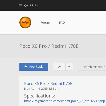
Quick links
Forum
FAQ
Poco X6 Pro / Redmi K70E
Post Reply
Poco X6 Pro / Redmi K70E
Mon Apr 14, 2025 8:35 am
Specifications:
https://m.gsmarena.com/xiaomi_poco_x6_pro-12717.php