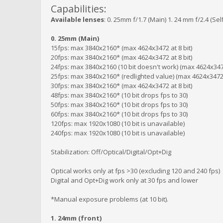
Capabilities:
Available lenses
: 0. 25mm f/1.7 (Main) 1. 24 mm f/2.4 (Se
0. 25mm (Main)
15fps: max 3840x2160* (max 4624x3472 at 8 bit)
20fps: max 3840x2160* (max 4624x3472 at 8 bit)
24fps: max 3840x2160 (10 bit doesn't work) (max 4624x3472
25fps: max 3840x2160* (redlighted value) (max 4624x3472 a
30fps: max 3840x2160* (max 4624x3472 at 8 bit)
48fps: max 3840x2160* (10 bit drops fps to 30)
50fps: max 3840x2160* (10 bit drops fps to 30)
60fps: max 3840x2160* (10 bit drops fps to 30)
120fps: max 1920x1080 (10 bit is unavailable)
240fps: max 1920x1080 (10 bit is unavailable)
Stabilization: Off/Optical/Digital/Opt+Dig
Optical works only at fps >30 (excluding 120 and 240 fps)
Digital and Opt+Dig work only at 30 fps and lower
*Manual exposure problems (at 10 bit).
1. 24mm (front)