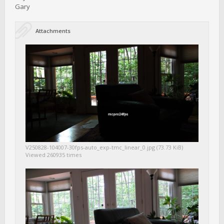
Gary
Attachments
V250828-104007-30fps-auto_exp-tmc_linear_0.jpg (73.73 KiB)
Viewed 260935 times