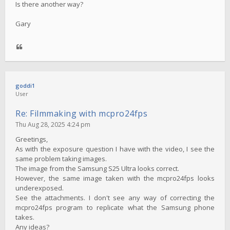
Is there another way?
Gary
goddi1
User
Re: Filmmaking with mcpro24fps
Thu Aug 28, 2025 4:24 pm
Greetings,
As with the exposure question I have with the video, I see the
same problem taking images.
The image from the Samsung S25 Ultra looks correct.
However, the same image taken with the mcpro24fps looks
underexposed.
See the attachments. I don't see any way of correcting the
mcpro24fps program to replicate what the Samsung phone
takes.
Any ideas?