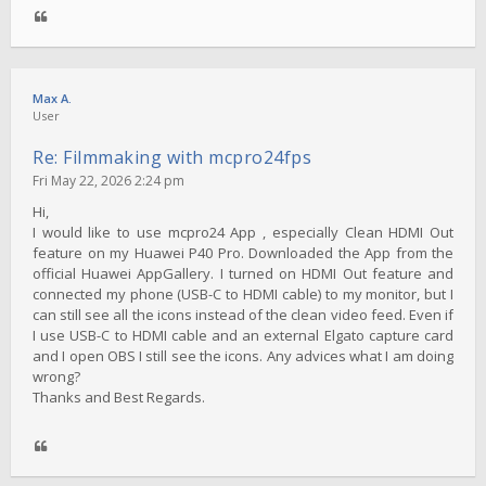
Max A.
User
Re: Filmmaking with mcpro24fps
Fri May 22, 2026 2:24 pm
Hi,
I would like to use mcpro24 App , especially Clean HDMI Out
feature on my Huawei P40 Pro. Downloaded the App from the
official Huawei AppGallery. I turned on HDMI Out feature and
connected my phone (USB-C to HDMI cable) to my monitor, but I
can still see all the icons instead of the clean video feed. Even if
I use USB-C to HDMI cable and an external Elgato capture card
and I open OBS I still see the icons. Any advices what I am doing
wrong?
Thanks and Best Regards.