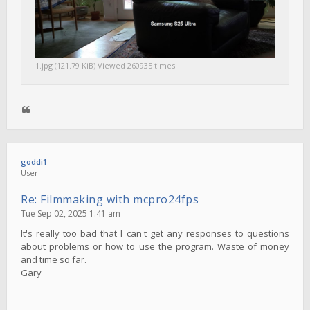
1.jpg (121.79 KiB) Viewed 260935 times
goddi1
User
Re: Filmmaking with mcpro24fps
Tue Sep 02, 2025 1:41 am
It's really too bad that I can't get any responses to questions
about problems or how to use the program. Waste of money
and time so far.
Gary