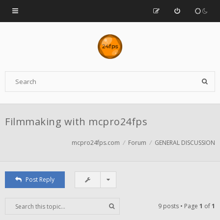
Filmmaking with mcpro24fps
mcpro24fps.com
Forum
GENERAL DISCUSSION
Post Reply
9 posts • Page
1
of
1