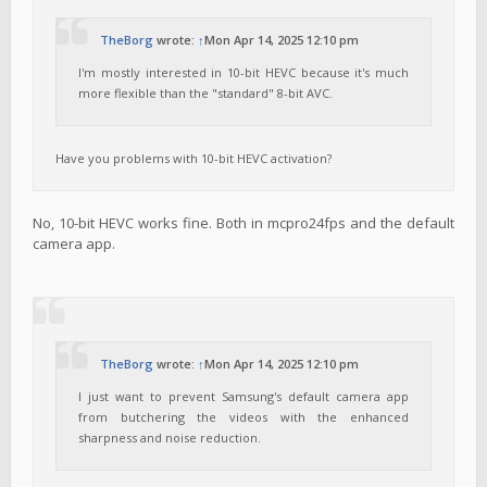
TheBorg
wrote:
↑
Mon Apr 14, 2025 12:10 pm
I'm mostly interested in 10-bit HEVC because it's much
more flexible than the "standard" 8-bit AVC.
Have you problems with 10-bit HEVC activation?
No, 10-bit HEVC works fine. Both in mcpro24fps and the default
camera app.
TheBorg
wrote:
↑
Mon Apr 14, 2025 12:10 pm
I just want to prevent Samsung's default camera app
from butchering the videos with the enhanced
sharpness and noise reduction.