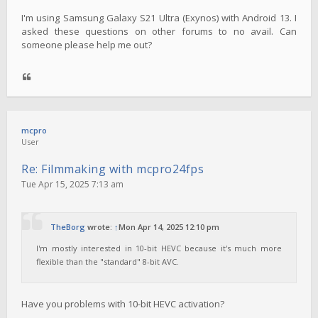
I'm using Samsung Galaxy S21 Ultra (Exynos) with Android 13. I
asked these questions on other forums to no avail. Can
someone please help me out?
mcpro
User
Re: Filmmaking with mcpro24fps
Tue Apr 15, 2025 7:13 am
TheBorg
wrote:
↑
Mon Apr 14, 2025 12:10 pm
I'm mostly interested in 10-bit HEVC because it's much more
flexible than the "standard" 8-bit AVC.
Have you problems with 10-bit HEVC activation?