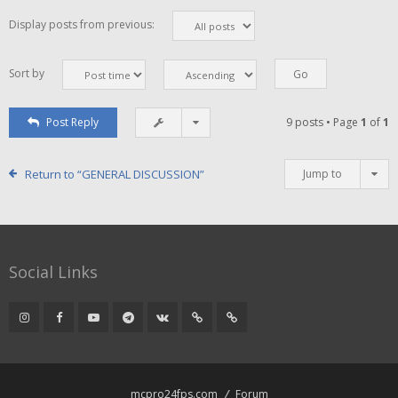
Display posts from previous:
Sort by
Post Reply
9 posts • Page
1
of
1
Return to “GENERAL DISCUSSION”
Jump to
Social Links
mcpro24fps.com
Forum