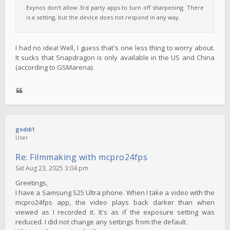
Exynos don't allow 3rd party apps to turn off sharpening. There
is a setting, but the device does not respond in any way.
I had no idea! Well, I guess that's one less thing to worry about.
It sucks that Snapdragon is only available in the US and China
(according to GSMarena).
goddi1
User
Re: Filmmaking with mcpro24fps
Sat Aug 23, 2025 3:04 pm
Greetings,
I have a Samsung S25 Ultra phone. When I take a video with the
mcpro24fps app, the video plays back darker than when
viewed as I recorded it. It's as if the exposure setting was
reduced. I did not change any settings from the default.