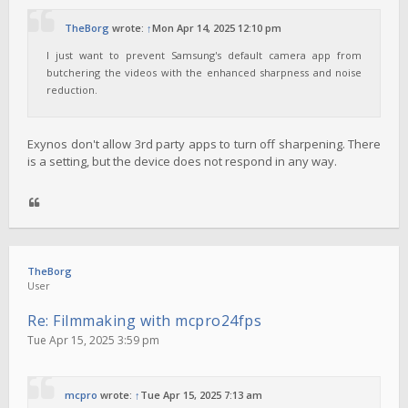
TheBorg
wrote:
↑
Mon Apr 14, 2025 12:10 pm
I just want to prevent Samsung's default camera app from
butchering the videos with the enhanced sharpness and noise
reduction.
Exynos don't allow 3rd party apps to turn off sharpening. There
is a setting, but the device does not respond in any way.
TheBorg
User
Re: Filmmaking with mcpro24fps
Tue Apr 15, 2025 3:59 pm
mcpro
wrote:
↑
Tue Apr 15, 2025 7:13 am