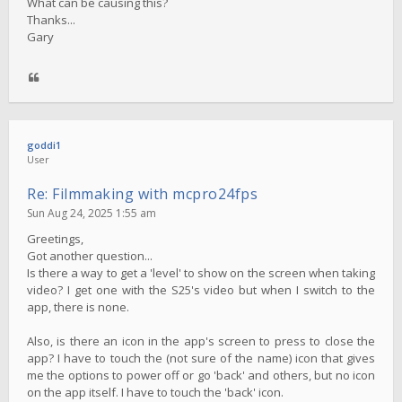
What can be causing this?
Thanks...
Gary
goddi1
User
Re: Filmmaking with mcpro24fps
Sun Aug 24, 2025 1:55 am
Greetings,
Got another question...
Is there a way to get a 'level' to show on the screen when taking
video? I get one with the S25's video but when I switch to the
app, there is none.
Also, is there an icon in the app's screen to press to close the
app? I have to touch the (not sure of the name) icon that gives
me the options to power off or go 'back' and others, but no icon
on the app itself. I have to touch the 'back' icon.