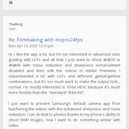
TheBorg
User
Re: Filmmaking with mcpro24fps
Mon Apr 14, 2025 12:10 pm
Hi. I like the app a lot, but I'm not interested in advanced color
grading with LUTs and all that. I just want to shoot 4K@30 or
4K@60 with noise reduction and sharpness enhancement
disabled and then edit the videos in Adobe Premiere. I
experimented a lot with LUTs and different gamut/gamma
combinations, but it's too much work to make the output look...
normal. I'm mostly interested in 10-bit HEVC because it's much
more flexible than the "standard" 8-bit AVC.
I just want to prevent Samsung's default camera app from
butchering the videos with the enhanced sharpness and noise
reduction. I can do that to photos thanks to my phone's ability to
shoot RAW images, now I want to do something similar with
video.