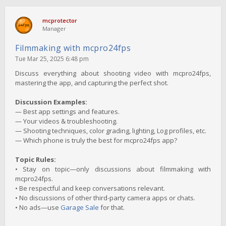
mcprotector
Manager
Filmmaking with mcpro24fps
Tue Mar 25, 2025 6:48 pm
Discuss everything about shooting video with mcpro24fps,
mastering the app, and capturing the perfect shot.
Discussion Examples:
— Best app settings and features.
— Your videos & troubleshooting.
— Shooting techniques, color grading, lighting, Log profiles, etc.
— Which phone is truly the best for mcpro24fps app?
Topic Rules:
• Stay on topic—only discussions about filmmaking with
mcpro24fps.
• Be respectful and keep conversations relevant.
• No discussions of other third-party camera apps or chats.
• No ads—use
Garage Sale
for that.