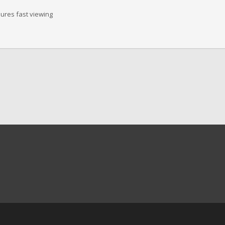
sures fast viewing