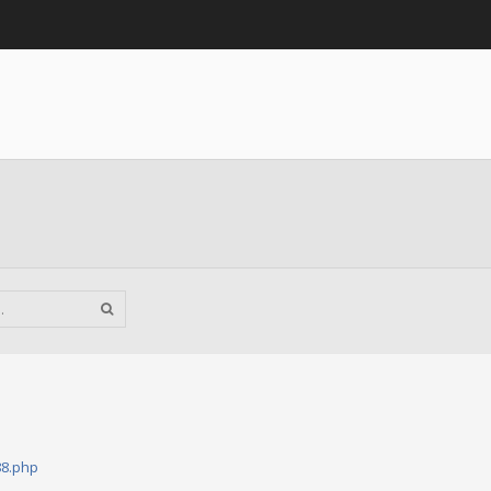
88.php