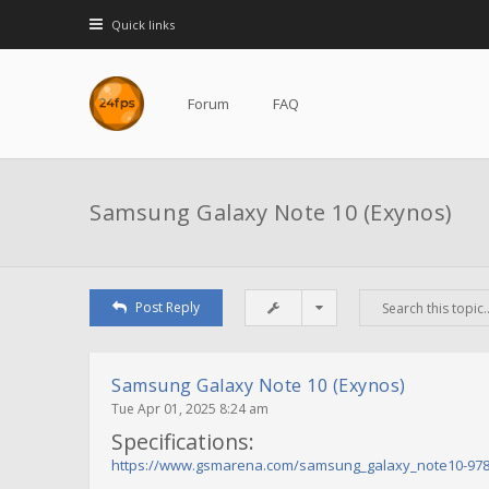
Quick links
Forum
FAQ
Samsung Galaxy Note 10 (Exynos)
Post Reply
Samsung Galaxy Note 10 (Exynos)
Tue Apr 01, 2025 8:24 am
Specifications:
https://www.gsmarena.com/samsung_galaxy_note10-97