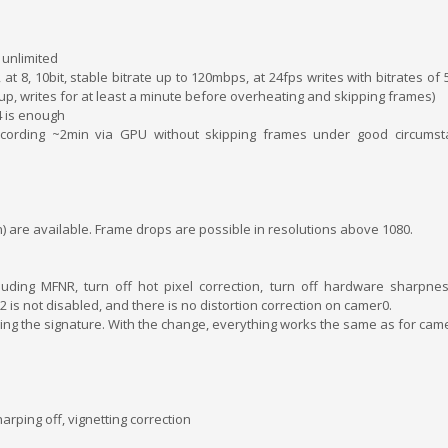
 unlimited
, at 8, 10bit, stable bitrate up to 120mbps, at 24fps writes with bitrates o
, writes for at least a minute before overheating and skipping frames)
4 is enough
 recording ~2min via GPU without skipping frames under good circumst
) are available. Frame drops are possible in resolutions above 1080.
cluding MFNR, turn off hot pixel correction, turn off hardware sharpnes
 is not disabled, and there is no distortion correction on camer0.
ing the signature. With the change, everything works the same as for came
arping off, vignetting correction