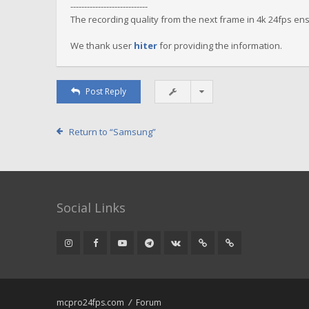
----------------------------
The recording quality from the next frame in 4k 24fps en
We thank user
hiter
for providing the information.
Post Reply
Return to “Samsung”
Social Links
mcpro24fps.com
Forum