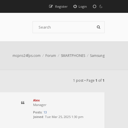
Register
Login
mcpro24fps.com
Forum
SMARTPHONES
Samsung
1 post • Page
1
of
1
Alex
Manager
Posts:
13
Joined:
Tue Mar 25, 2025 1:30 pm