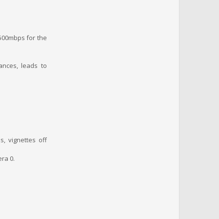
f 500mbps for the
ances, leads to
s, vignettes off
ra 0.