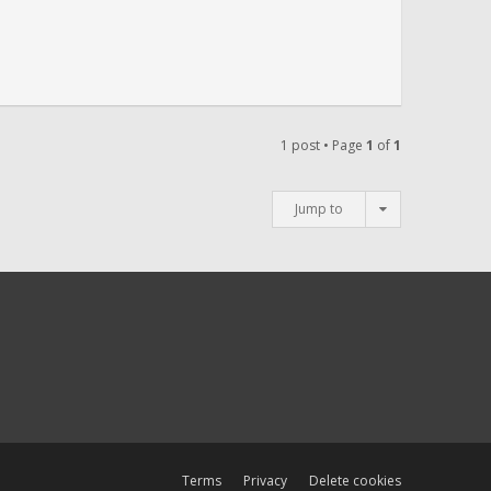
1 post • Page
1
of
1
Jump to
Terms
Privacy
Delete cookies