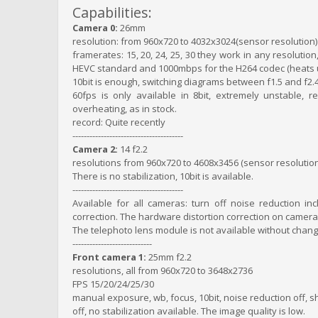
Capabilities:
Camera 0:
26mm
resolution: from 960x720 to 4032x3024(sensor resolution)
framerates: 15, 20, 24, 25, 30 they work in any resolution
HEVC standard and 1000mbps for the H264 codec (heats up
10bit is enough, switching diagrams between f1.5 and f2.
60fps is only available in 8bit, extremely unstable,
overheating, as in stock.
record: Quite recently
---------------------------------------
Camera 2:
14 f2.2
resolutions from 960x720 to 4608x3456 (sensor resolution
There is no stabilization, 10bit is available.
---------------------------------------
Available for all cameras: turn off noise reduction in
correction. The hardware distortion correction on camera2
The telephoto lens module is not available without chang
----------------------------
Front camera 1:
25mm f2.2
resolutions, all from 960x720 to 3648x2736
FPS 15/20/24/25/30
manual exposure, wb, focus, 10bit, noise reduction off, sh
off, no stabilization available. The image quality is low.