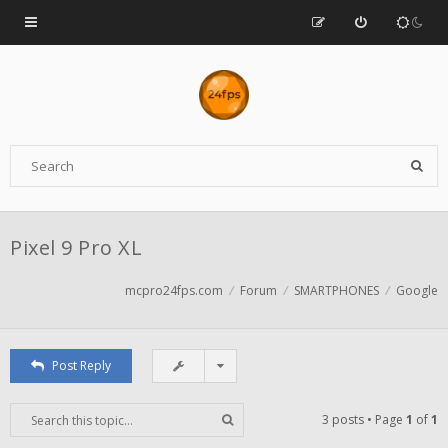
Pixel 9 Pro XL
mcpro24fps.com
Forum
SMARTPHONES
Google
Post Reply
3 posts • Page
1
of
1