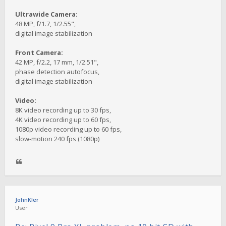
Ultrawide Camera:
48 MP, f/1.7, 1/2.55",
digital image stabilization
Front Camera:
42 MP, f/2.2, 17 mm, 1/2.51",
phase detection autofocus,
digital image stabilization
Video:
8K video recording up to 30 fps,
4K video recording up to 60 fps,
1080p video recording up to 60 fps,
slow-motion 240 fps (1080p)
JohnKler
User