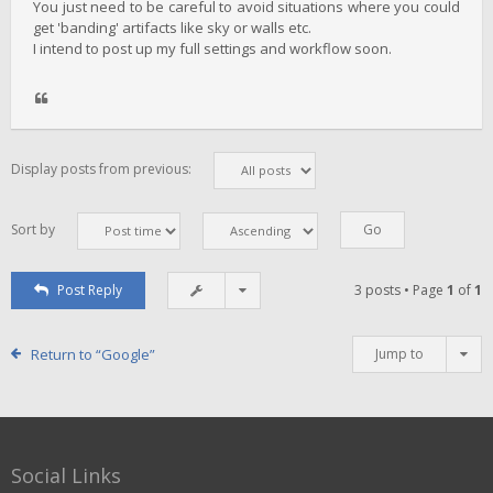
You just need to be careful to avoid situations where you could
get 'banding' artifacts like sky or walls etc.
I intend to post up my full settings and workflow soon.
Display posts from previous:
Sort by
Post Reply
3 posts • Page
1
of
1
Return to “Google”
Jump to
Social Links