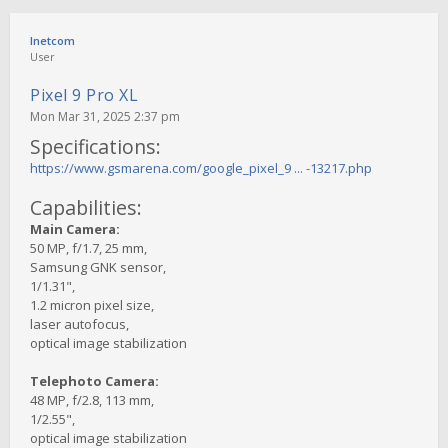
Inetcom
User
Pixel 9 Pro XL
Mon Mar 31, 2025 2:37 pm
Specifications:
https://www.gsmarena.com/google_pixel_9 ... -13217.php
Capabilities:
Main Camera:
50 MP, f/1.7, 25 mm,
Samsung GNK sensor,
1/1.31",
1.2 micron pixel size,
laser autofocus,
optical image stabilization
Telephoto Camera:
48 MP, f/2.8, 113 mm,
1/2.55",
optical image stabilization