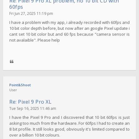
Re: Pixel 9 Pro XL problem, no 10 bit CD with
60fps
Fri Jun 27, 2025 11:19 pm
I have a problem with my app, i already recorded with 60fps and
10 bit color depth before, but now after an google Pixel update i
cant set 10 bit color but and 60 fps because "camera sensor is
not avalaible". Please help
Point&Shoot
User
Re: Pixel 9 Pro XL
Tue Sep 16, 2025 11:46 am
I have the Pixel 9 Pro and I discovered that 10 bit 60fps is just
asking too much from the hardware. For 60fps I had to create an
8 bit profile. It still looks good, obviously it's limited compared to
over a billion 10 bit colours.