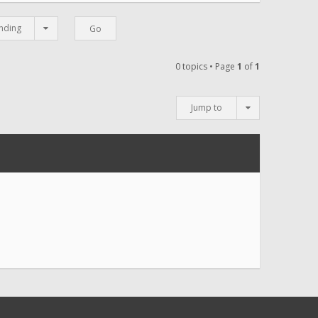
nding
0 topics • Page
1
of
1
Jump to