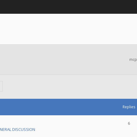
mcp
Replies
6
NERAL DISCUSSION