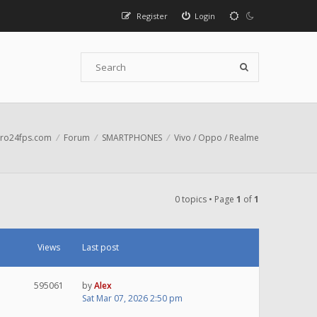
Register
Login
ro24fps.com
Forum
SMARTPHONES
Vivo / Oppo / Realme
0 topics • Page
1
of
1
Views
Last post
595061
by
Alex
Sat Mar 07, 2026 2:50 pm