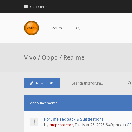
Quick links
Forum
FAQ
Vivo / Oppo / Realme
New Topic
Announcements
Forum Feedback & Suggestions
by
mcprotector
,
Tue Mar 25, 2025 6:49 pm
» in
GE