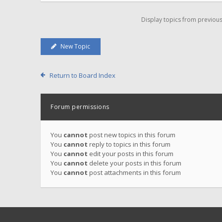
Display topics from previou
New Topic
Return to Board Index
Forum permissions
You
cannot
post new topics in this forum
You
cannot
reply to topics in this forum
You
cannot
edit your posts in this forum
You
cannot
delete your posts in this forum
You
cannot
post attachments in this forum