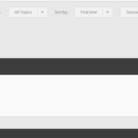
s:
All Topics
Sort by
Post time
Desce