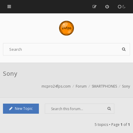
Sony
mcpro24fps.com
Forum
SMARTPHONES
Sony
New Topic
5 topics • Page
1
of
1