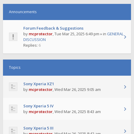
Announcements
Forum Feedback & Suggestions
by
mcprotector
,
Tue Mar 25, 2025 6:49 pm
» in
GENERAL
DISCUSSION
Replies:
6
Topics
Sony Xperia XZ1
by
mcprotector
,
Wed Mar 26, 2025 9:05 am
Sony Xperia 5 IV
by
mcprotector
,
Wed Mar 26, 2025 8:43 am
Sony Xperia 5 III
by
mcprotector
,
Wed Mar 26, 2025 8:42 am