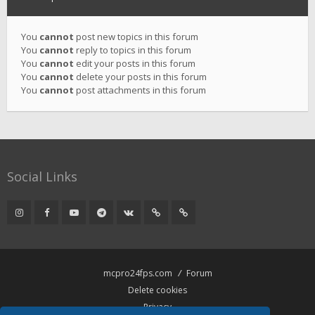
You
cannot
post new topics in this forum
You
cannot
reply to topics in this forum
You
cannot
edit your posts in this forum
You
cannot
delete your posts in this forum
You
cannot
post attachments in this forum
Social Links
mcpro24fps.com
Forum
Delete cookies
Privacy