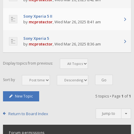
Sony Xperia 5 II
by
mcprotector
,
Wed Mar 26, 2025 8:41 am
Sony Xperia 5
by
mcprotector
,
Wed Mar 26, 2025 8:36 am
Display topics from previous:
Sort by
New Topic
5 topics • Page
1
of
1
Return to Board Index
Jump to
Forum permissions