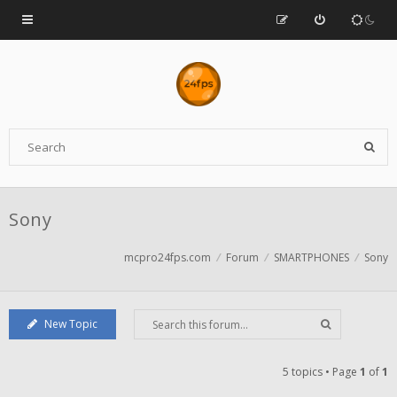
Sony
mcpro24fps.com
Forum
SMARTPHONES
Sony
New Topic
5 topics • Page
1
of
1