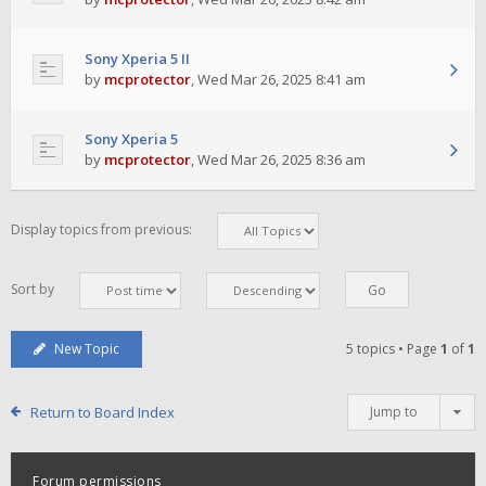
Sony Xperia 5 II
by
mcprotector
,
Wed Mar 26, 2025 8:41 am
Sony Xperia 5
by
mcprotector
,
Wed Mar 26, 2025 8:36 am
Display topics from previous:
Sort by
New Topic
5 topics • Page
1
of
1
Return to Board Index
Jump to
Forum permissions