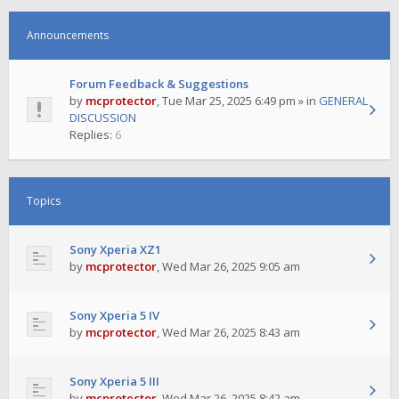
Announcements
Forum Feedback & Suggestions
by
mcprotector
,
Tue Mar 25, 2025 6:49 pm
» in
GENERAL
DISCUSSION
Replies:
6
Topics
Sony Xperia XZ1
by
mcprotector
,
Wed Mar 26, 2025 9:05 am
Sony Xperia 5 IV
by
mcprotector
,
Wed Mar 26, 2025 8:43 am
Sony Xperia 5 III
by
mcprotector
,
Wed Mar 26, 2025 8:42 am