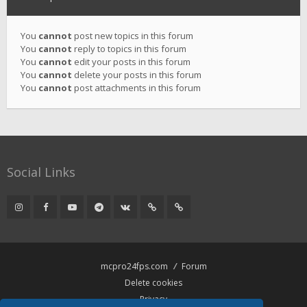
You
cannot
post new topics in this forum
You
cannot
reply to topics in this forum
You
cannot
edit your posts in this forum
You
cannot
delete your posts in this forum
You
cannot
post attachments in this forum
Social Links
mcpro24fps.com
Forum
Delete cookies
Privacy