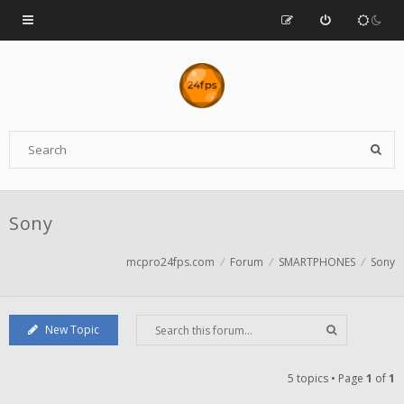
Sony
mcpro24fps.com
Forum
SMARTPHONES
Sony
New Topic
5 topics • Page
1
of
1