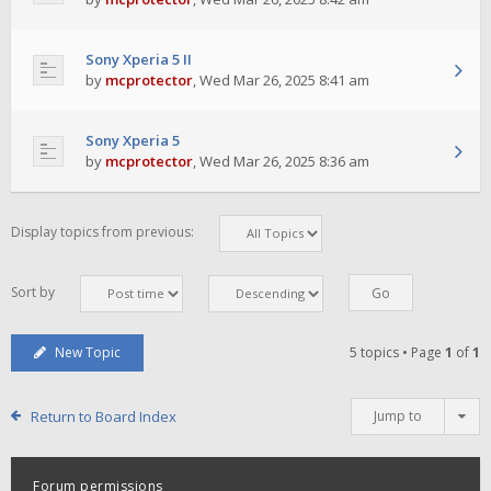
Sony Xperia 5 II
by
mcprotector
,
Wed Mar 26, 2025 8:41 am
Sony Xperia 5
by
mcprotector
,
Wed Mar 26, 2025 8:36 am
Display topics from previous:
Sort by
New Topic
5 topics • Page
1
of
1
Return to Board Index
Jump to
Forum permissions