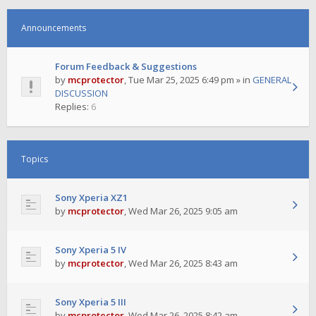
Announcements
Forum Feedback & Suggestions
by
mcprotector
,
Tue Mar 25, 2025 6:49 pm
» in
GENERAL
DISCUSSION
Replies:
6
Topics
Sony Xperia XZ1
by
mcprotector
,
Wed Mar 26, 2025 9:05 am
Sony Xperia 5 IV
by
mcprotector
,
Wed Mar 26, 2025 8:43 am
Sony Xperia 5 III
by
mcprotector
,
Wed Mar 26, 2025 8:42 am