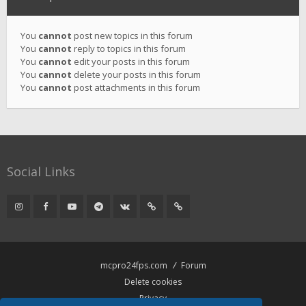
You
cannot
post new topics in this forum
You
cannot
reply to topics in this forum
You
cannot
edit your posts in this forum
You
cannot
delete your posts in this forum
You
cannot
post attachments in this forum
Social Links
mcpro24fps.com
Forum
Delete cookies
Privacy