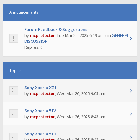
Announcements
Forum Feedback & Suggestions
by
mcprotector
,
Tue Mar 25, 2025 6:49 pm
» in
GENERAL
DISCUSSION
Replies:
6
Topics
Sony Xperia XZ1
by
mcprotector
,
Wed Mar 26, 2025 9:05 am
Sony Xperia 5 IV
by
mcprotector
,
Wed Mar 26, 2025 8:43 am
Sony Xperia 5 III
by
mcprotector
,
Wed Mar 26, 2025 8:42 am