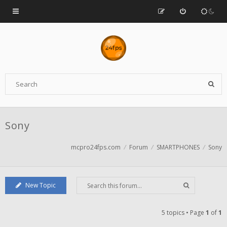
Sony
mcpro24fps.com
Forum
SMARTPHONES
Sony
New Topic
5 topics • Page
1
of
1