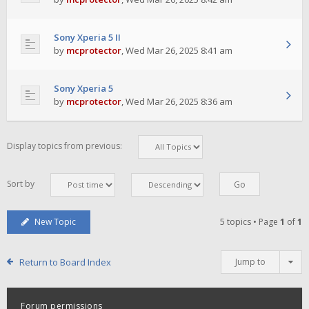
Sony Xperia 5 II
by
mcprotector
,
Wed Mar 26, 2025 8:41 am
Sony Xperia 5
by
mcprotector
,
Wed Mar 26, 2025 8:36 am
Display topics from previous:
Sort by
New Topic
5 topics • Page
1
of
1
Return to Board Index
Jump to
Forum permissions