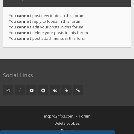
You
cannot
post new topics in this forum
You
cannot
reply to topics in this forum
You
cannot
edit your posts in this forum
You
cannot
delete your posts in this forum
You
cannot
post attachments in this forum
Social Links
mcpro24fps.com
Forum
Delete cookies
Privacy