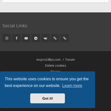
Social Links
mcpro24fps.com
Forum
Delete cookies
Privacy
Terms
This website uses cookies to ensure you get the
best experience on our website.
Learn more
Powered by
phpBB
® Forum Software © phpBB Limited
Hawiki Theme by
Gramziu
Got it!
All times are
UTC