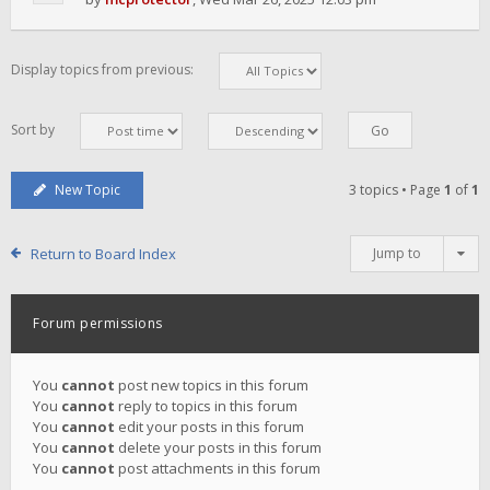
Display topics from previous:
Sort by
New Topic
3 topics • Page
1
of
1
Return to Board Index
Jump to
Forum permissions
You
cannot
post new topics in this forum
You
cannot
reply to topics in this forum
You
cannot
edit your posts in this forum
You
cannot
delete your posts in this forum
You
cannot
post attachments in this forum