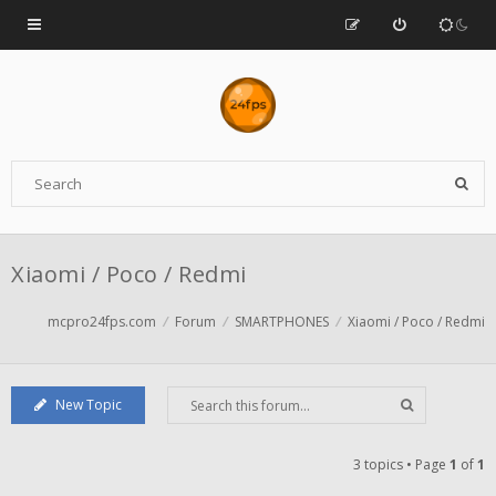
Xiaomi / Poco / Redmi
mcpro24fps.com
Forum
SMARTPHONES
Xiaomi / Poco / Redmi
New Topic
3 topics • Page
1
of
1