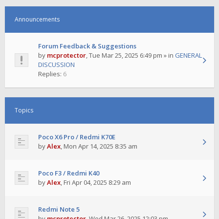
Announcements
Forum Feedback & Suggestions
by
mcprotector
,
Tue Mar 25, 2025 6:49 pm
» in
GENERAL
DISCUSSION
Replies:
6
Topics
Poco X6 Pro / Redmi K70E
by
Alex
,
Mon Apr 14, 2025 8:35 am
Poco F3 / Redmi K40
by
Alex
,
Fri Apr 04, 2025 8:29 am
Redmi Note 5
by
mcprotector
,
Wed Mar 26, 2025 12:03 pm