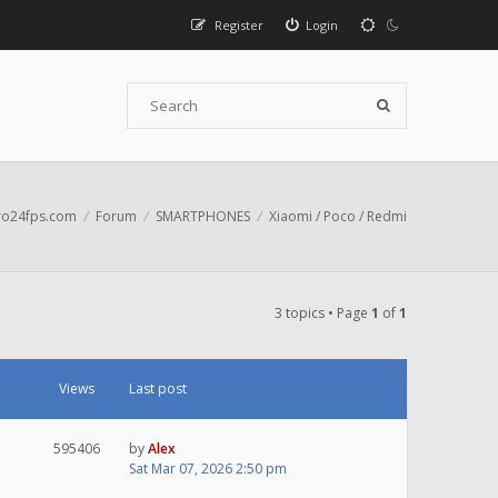
Register
Login
o24fps.com
Forum
SMARTPHONES
Xiaomi / Poco / Redmi
3 topics • Page
1
of
1
Views
Last post
595406
by
Alex
Sat Mar 07, 2026 2:50 pm