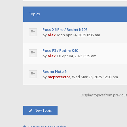
Topics
Poco X6 Pro / Redmi K70E
by
Alex
,
Mon Apr 14, 2025 8:35 am
Poco F3 / Redmi K40
by
Alex
,
Fri Apr 04, 2025 8:29 am
Redmi Note 5
by
mcprotector
,
Wed Mar 26, 2025 12:03 pm
Display topics from previou
New Topic