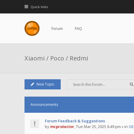
Quick links
Forum
FAQ
Xiaomi / Poco / Redmi
New Topic
Announcements
Forum Feedback & Suggestions
by
mcprotector
,
Tue Mar 25, 2025 6:49 pm
» in
GE