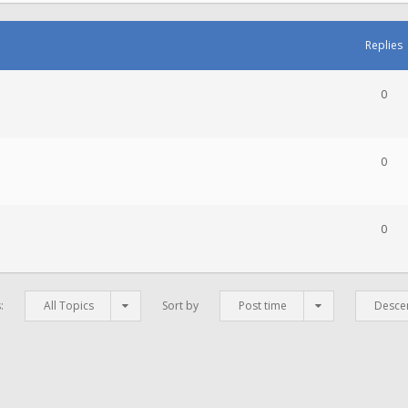
Replies
0
0
0
s:
All Topics
Sort by
Post time
Desce