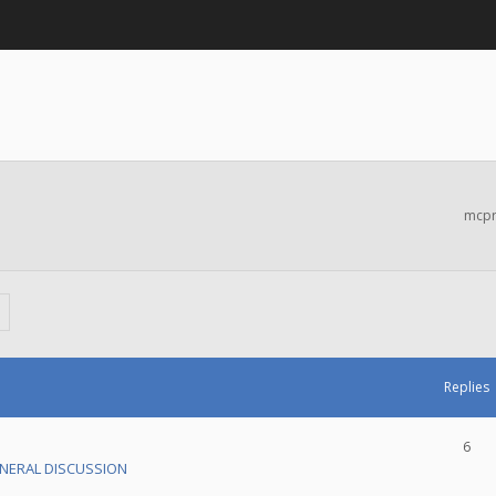
mcpr
Replies
6
NERAL DISCUSSION