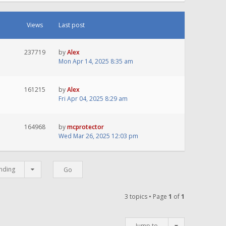
Views
Last post
237719
by
Alex
Mon Apr 14, 2025 8:35 am
161215
by
Alex
Fri Apr 04, 2025 8:29 am
164968
by
mcprotector
Wed Mar 26, 2025 12:03 pm
nding
3 topics • Page
1
of
1
Jump to