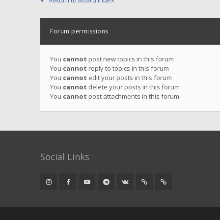
Return to Board Index
Forum permissions
You
cannot
post new topics in this forum
You
cannot
reply to topics in this forum
You
cannot
edit your posts in this forum
You
cannot
delete your posts in this forum
You
cannot
post attachments in this forum
Social Links