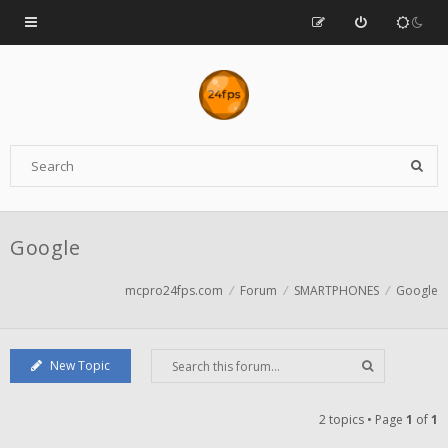
Google
mcpro24fps.com
Forum
SMARTPHONES
Google
New Topic
2 topics • Page
1
of
1