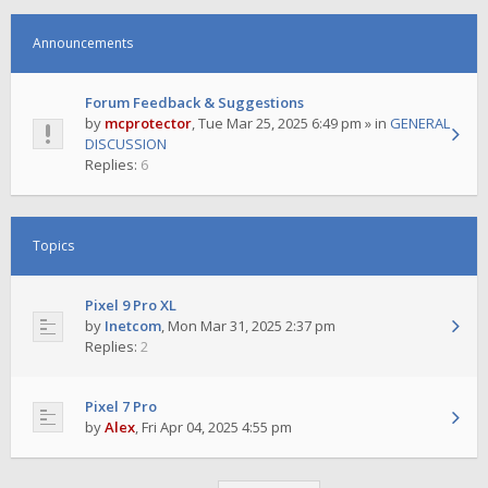
Announcements
Forum Feedback & Suggestions
by
mcprotector
,
Tue Mar 25, 2025 6:49 pm
» in
GENERAL
DISCUSSION
Replies:
6
Topics
Pixel 9 Pro XL
by
Inetcom
,
Mon Mar 31, 2025 2:37 pm
Replies:
2
Pixel 7 Pro
by
Alex
,
Fri Apr 04, 2025 4:55 pm