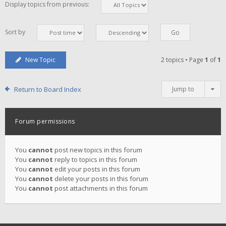
Display topics from previous:
Sort by
New Topic
2 topics • Page
1
of
1
Return to Board Index
Jump to
Forum permissions
You
cannot
post new topics in this forum
You
cannot
reply to topics in this forum
You
cannot
edit your posts in this forum
You
cannot
delete your posts in this forum
You
cannot
post attachments in this forum