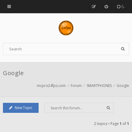
Google
mcpro24fps.com
Forum
SMARTPHONES
Google
New Topic
2 topics • Page
1
of
1