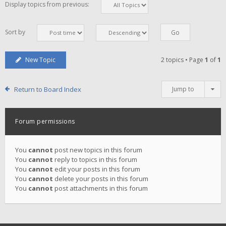
Display topics from previous:
Sort by
New Topic
2 topics • Page
1
of
1
Return to Board Index
Jump to
Forum permissions
You
cannot
post new topics in this forum
You
cannot
reply to topics in this forum
You
cannot
edit your posts in this forum
You
cannot
delete your posts in this forum
You
cannot
post attachments in this forum