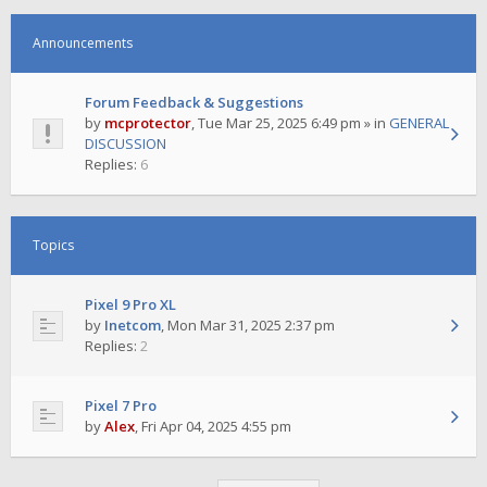
Announcements
Forum Feedback & Suggestions
by
mcprotector
,
Tue Mar 25, 2025 6:49 pm
» in
GENERAL
DISCUSSION
Replies:
6
Topics
Pixel 9 Pro XL
by
Inetcom
,
Mon Mar 31, 2025 2:37 pm
Replies:
2
Pixel 7 Pro
by
Alex
,
Fri Apr 04, 2025 4:55 pm