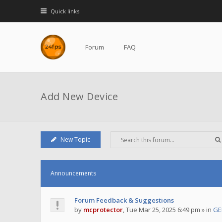
Quick links
Forum
FAQ
Add New Device
New Topic
Announcements
Forum Feedback & Suggestions
by
mcprotector
,
Tue Mar 25, 2025 6:49 pm
» in
GE