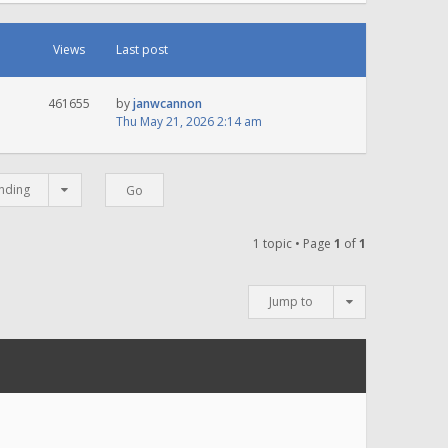
Views
Last post
461655
by
janwcannon
Thu May 21, 2026 2:14 am
nding
1 topic • Page
1
of
1
Jump to