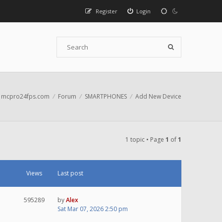
Register
Login
mcpro24fps.com
Forum
SMARTPHONES
Add New Device
1 topic • Page
1
of
1
Views
Last post
595289
by
Alex
Sat Mar 07, 2026 2:50 pm