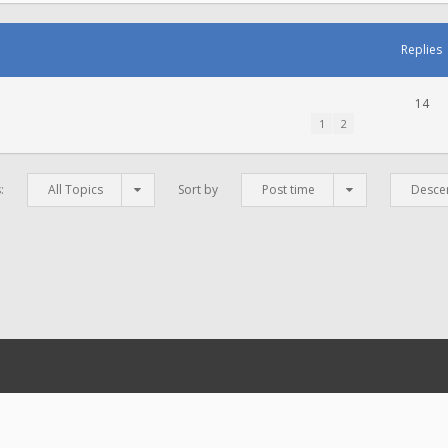
Replies
14
1
2
s:
All Topics
Sort by
Post time
Desce