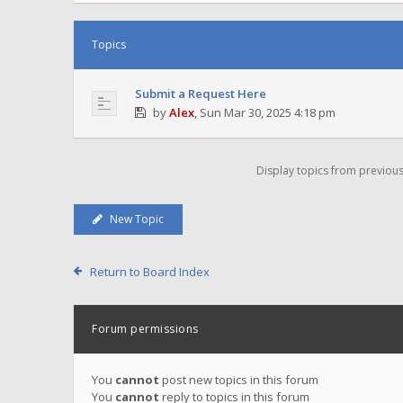
Topics
Submit a Request Here
by
Alex
,
Sun Mar 30, 2025 4:18 pm
Display topics from previou
New Topic
Return to Board Index
Forum permissions
You
cannot
post new topics in this forum
You
cannot
reply to topics in this forum