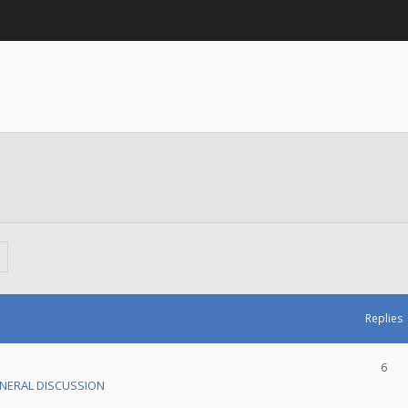
Replies
6
NERAL DISCUSSION