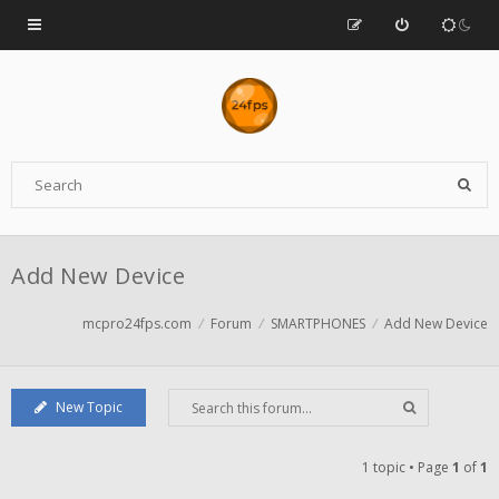
Add New Device
mcpro24fps.com
Forum
SMARTPHONES
Add New Device
New Topic
1 topic • Page
1
of
1