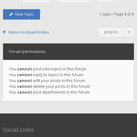
New Topic
1 topic • Page
1
of
1
Return to Board Index
Jump to
Forum permissions
You
cannot
post new topics in this forum
You
cannot
reply to topics in this forum
You
cannot
edit your posts in this forum
You
cannot
delete your posts in this forum
You
cannot
post attachments in this forum
Social Links