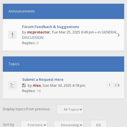
Announcements
Forum Feedback & Suggestions
by
mcprotector
,
Tue Mar 25, 2025 6:49 pm
» in
GENERAL
DISCUSSION
Replies:
6
Topics
Submit a Request Here
by
Alex
,
Sun Mar 30, 2025 4:18 pm
1
2
Replies:
14
Display topics from previous:
Sort by