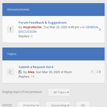
Announcements
Forum Feedback & Suggestions
by
mcprotector
,
Tue Mar 25, 2025 6:49 pm
» in
GENERAL
DISCUSSION
Replies:
6
Topics
Submit a Request Here
by
Alex
,
Sun Mar 30, 2025 4:18 pm
1
2
Replies:
14
Display topics from previous:
Sort by