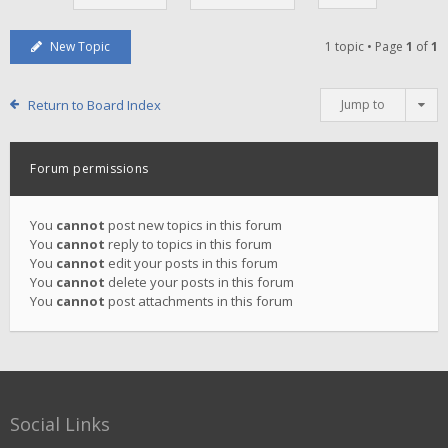
New Topic
1 topic • Page
1
of
1
Return to Board Index
Jump to
Forum permissions
You
cannot
post new topics in this forum
You
cannot
reply to topics in this forum
You
cannot
edit your posts in this forum
You
cannot
delete your posts in this forum
You
cannot
post attachments in this forum
Social Links