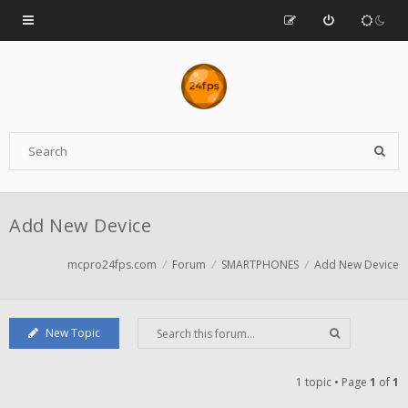
Add New Device
mcpro24fps.com
Forum
SMARTPHONES
Add New Device
New Topic
1 topic • Page
1
of
1