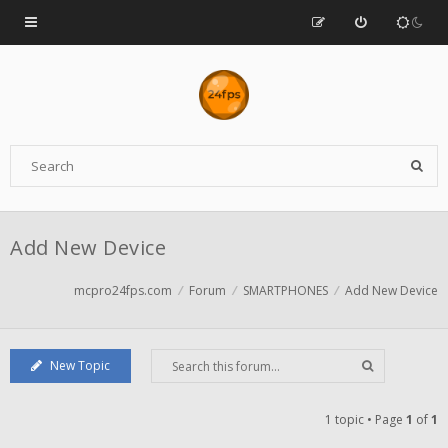
Add New Device
mcpro24fps.com
Forum
SMARTPHONES
Add New Device
New Topic
1 topic • Page
1
of
1