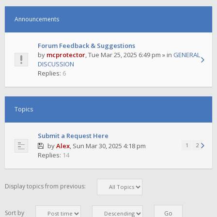
Announcements
Forum Feedback & Suggestions
by
mcprotector
,
Tue Mar 25, 2025 6:49 pm
» in
GENERAL
DISCUSSION
Replies:
6
Topics
Submit a Request Here
by
Alex
,
Sun Mar 30, 2025 4:18 pm
1
2
Replies:
14
Display topics from previous:
Sort by