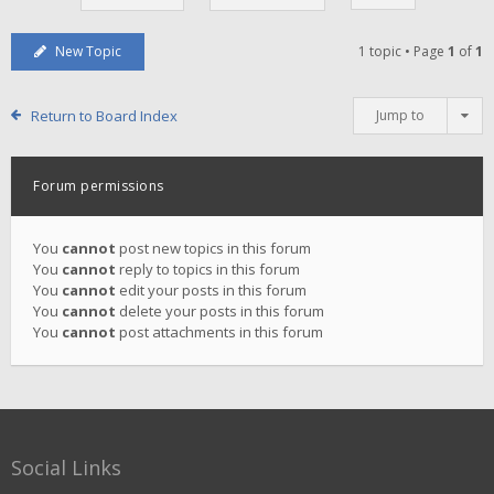
New Topic
1 topic • Page
1
of
1
Return to Board Index
Jump to
Forum permissions
You
cannot
post new topics in this forum
You
cannot
reply to topics in this forum
You
cannot
edit your posts in this forum
You
cannot
delete your posts in this forum
You
cannot
post attachments in this forum
Social Links