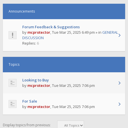
Announcements
Forum Feedback & Suggestions
by
mcprotector
,
Tue Mar 25, 2025 6:49 pm
» in
GENERAL
DISCUSSION
Replies:
6
Topics
Looking to Buy
by
mcprotector
,
Tue Mar 25, 2025 7:06 pm
For Sale
by
mcprotector
,
Tue Mar 25, 2025 7:06 pm
Display topics from previous: