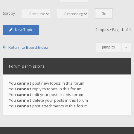
Sort by
New Topic
2 topics • Page
1
of
1
Return to Board Index
Jump to
Forum permissions
You
cannot
post new topics in this forum
You
cannot
reply to topics in this forum
You
cannot
edit your posts in this forum
You
cannot
delete your posts in this forum
You
cannot
post attachments in this forum