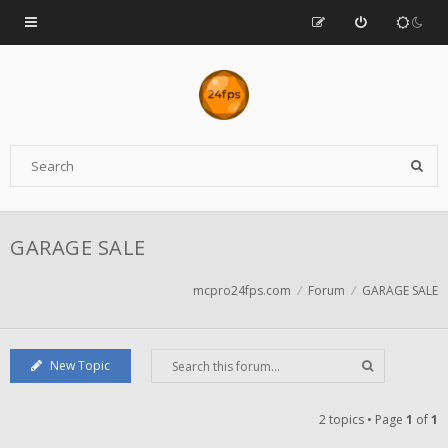
GARAGE SALE
mcpro24fps.com
Forum
GARAGE SALE
New Topic
2 topics • Page
1
of
1