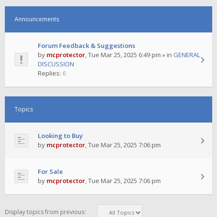
Announcements
Forum Feedback & Suggestions
by
mcprotector
,
Tue Mar 25, 2025 6:49 pm
» in
GENERAL
DISCUSSION
Replies:
6
Topics
Looking to Buy
by
mcprotector
,
Tue Mar 25, 2025 7:06 pm
For Sale
by
mcprotector
,
Tue Mar 25, 2025 7:06 pm
Display topics from previous: