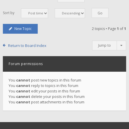
Sort by
New Topic
2 topics • Page
1
of
1
Return to Board Index
Jump to
Forum permissions
You
cannot
post new topics in this forum
You
cannot
reply to topics in this forum
You
cannot
edit your posts in this forum
You
cannot
delete your posts in this forum
You
cannot
post attachments in this forum