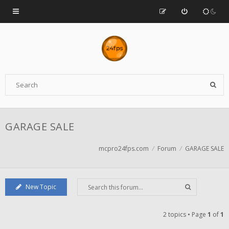
GARAGE SALE
mcpro24fps.com
Forum
GARAGE SALE
New Topic
2 topics • Page
1
of
1