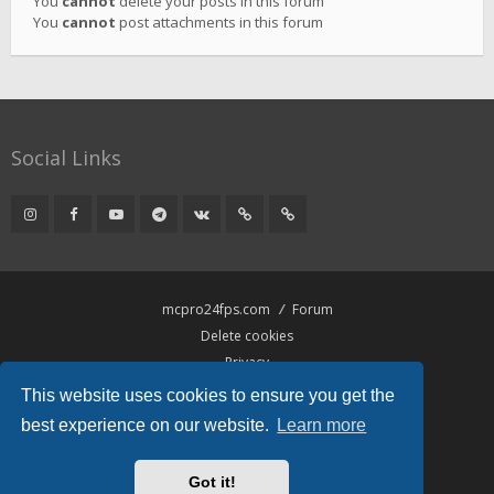
You
cannot
delete your posts in this forum
You
cannot
post attachments in this forum
Social Links
mcpro24fps.com
Forum
Delete cookies
Privacy
Terms
This website uses cookies to ensure you get the
best experience on our website.
Learn more
Powered by
phpBB
® Forum Software © phpBB Limited
Hawiki Theme by
Gramziu
Got it!
All times are
UTC