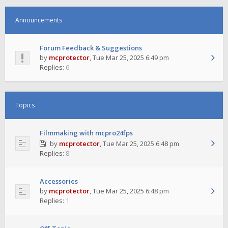
Announcements
Forum Feedback & Suggestions
by
mcprotector
,
Tue Mar 25, 2025 6:49 pm
Replies:
6
Topics
Filmmaking with mcpro24fps
by
mcprotector
,
Tue Mar 25, 2025 6:48 pm
Replies:
8
Accessories
by
mcprotector
,
Tue Mar 25, 2025 6:48 pm
Replies:
1