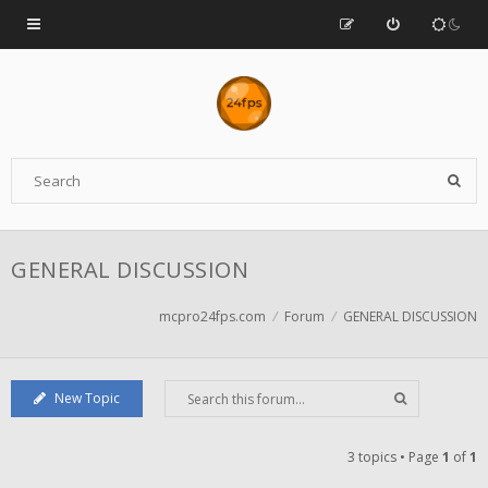
GENERAL DISCUSSION
mcpro24fps.com
Forum
GENERAL DISCUSSION
New Topic
3 topics • Page
1
of
1