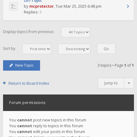
Off-Topic
by
mcprotector
,
Tue Mar 25, 2025 6:48 pm
Replies:
3
Display topics from previous:
Sort by
New Topic
3 topics • Page
1
of
1
Return to Board Index
Jump to
Forum permissions
You
cannot
post new topics in this forum
You
cannot
reply to topics in this forum
You
cannot
edit your posts in this forum