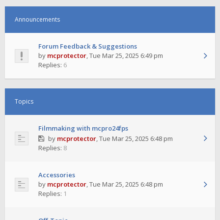
Announcements
Forum Feedback & Suggestions
by
mcprotector
,
Tue Mar 25, 2025 6:49 pm
Replies:
6
Topics
Filmmaking with mcpro24fps
by
mcprotector
,
Tue Mar 25, 2025 6:48 pm
Replies:
8
Accessories
by
mcprotector
,
Tue Mar 25, 2025 6:48 pm
Replies:
1