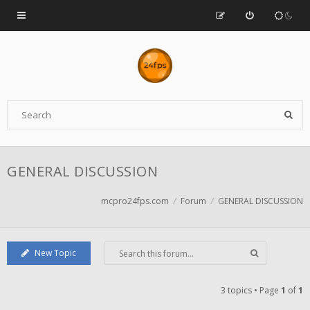
GENERAL DISCUSSION
mcpro24fps.com
Forum
GENERAL DISCUSSION
New Topic
3 topics • Page
1
of
1