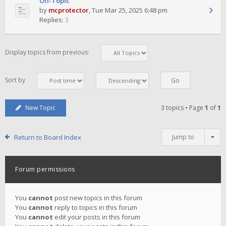
Off-Topic
by
mcprotector
,
Tue Mar 25, 2025 6:48 pm
Replies:
3
Display topics from previous:
Sort by
New Topic
3 topics • Page
1
of
1
Return to Board Index
Jump to
Forum permissions
You
cannot
post new topics in this forum
You
cannot
reply to topics in this forum
You
cannot
edit your posts in this forum