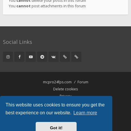
You
cannot
delete your posts in this forum
You
cannot
post attachments in this forum
Social Links
mcpro24fps.com
Forum
Delete cookies
Privacy
Terms
This website uses cookies to ensure you get the
best experience on our website.
Learn more
Powered by
phpBB
® Forum Software © phpBB Limited
Hawiki Theme by
Gramziu
Got it!
All times are
UTC