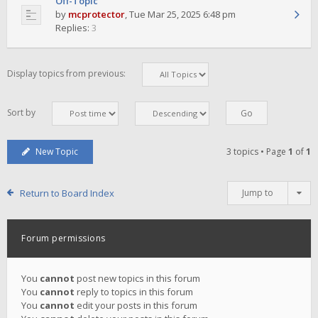
Off-Topic
by
mcprotector
,
Tue Mar 25, 2025 6:48 pm
Replies:
3
Display topics from previous:
Sort by
New Topic
3 topics • Page
1
of
1
Return to Board Index
Jump to
Forum permissions
You
cannot
post new topics in this forum
You
cannot
reply to topics in this forum
You
cannot
edit your posts in this forum