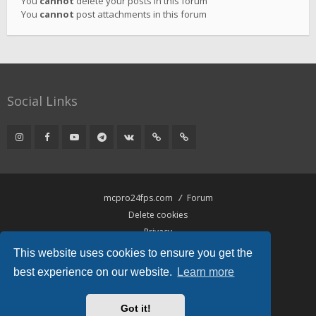
You
cannot
delete your posts in this forum
You
cannot
post attachments in this forum
Social Links
mcpro24fps.com
Forum
Delete cookies
Privacy
Terms
This website uses cookies to ensure you get the
best experience on our website.
Learn more
Powered by
phpBB
® Forum Software © phpBB Limited
Hawiki Theme by
Gramziu
Got it!
All times are
UTC