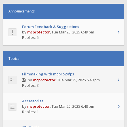
Announcements
Forum Feedback & Suggestions
by
mcprotector
,
Tue Mar 25, 2025 6:49 pm
Replies:
6
Topics
Filmmaking with mcpro24fps
by
mcprotector
,
Tue Mar 25, 2025 6:48 pm
Replies:
8
Accessories
by
mcprotector
,
Tue Mar 25, 2025 6:48 pm
Replies:
1