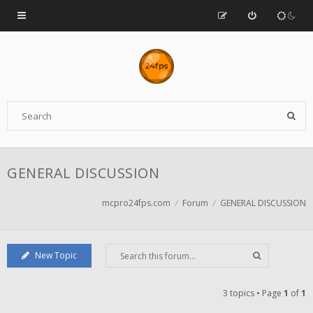
GENERAL DISCUSSION
mcpro24fps.com
Forum
GENERAL DISCUSSION
New Topic
3 topics • Page
1
of
1