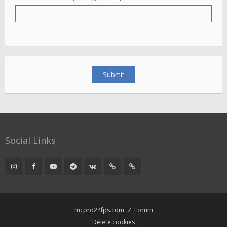
Social Links
mcpro24fps.com
Forum
Delete cookies