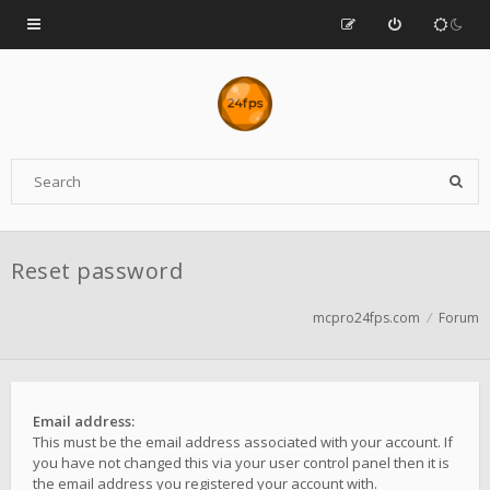
Reset password
mcpro24fps.com
Forum
Email address:
This must be the email address associated with your account. If
you have not changed this via your user control panel then it is
the email address you registered your account with.