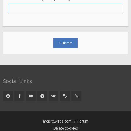
Social Links
mcpro24fps.com
Forum
Delete cookies