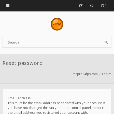
Reset password
mcpro24fps.com
Forum
Email address:
This must be the email address associated with your account. If
you have not changed this via your user control panel then it is
the email address you registered your account with.