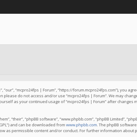
, “our”, “mcpro24fps | Forum”, “https://forum.mcpro24fps.com”), you agree 
then please do not access and/or use “mcpro24fps | Forum”. We may change 
y yourself as your continued usage of “mcpro24fps | Forum” after changes 
hem”, “their”, “phpBB software”, “www.phpbb.com”, “phpBB Limited”, “phpB
 “GPL”) and can be downloaded from
www.phpbb.com
. The phpBB software 
llow as permissible content and/or conduct. For further information about