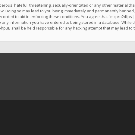
erous, hateful, threatening, sexually-orientated or any other material that
w. Doing so may lead to you being immediately and permanently banned, wit
ecorded to aid in enforcing these conditions. You agree that “mcpro24fps |
o any information you have entered to being stored in a database. While thi
phpBB shall be held responsible for any hacking attempt that may lead to