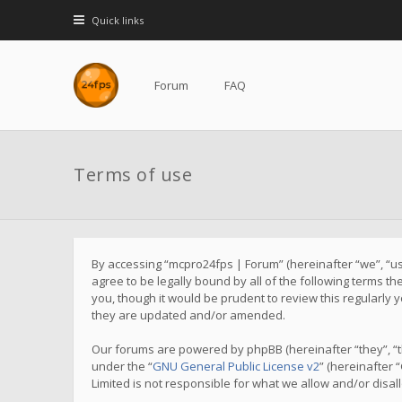
Quick links
Forum
FAQ
Terms of use
By accessing “mcpro24fps | Forum” (hereinafter “we”, “us”
agree to be legally bound by all of the following terms 
you, though it would be prudent to review this regularl
they are updated and/or amended.
Our forums are powered by phpBB (hereinafter “they”, “t
under the “
GNU General Public License v2
” (hereinafter
Limited is not responsible for what we allow and/or disa