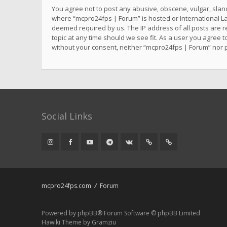
You agree not to post any abusive, obscene, vulgar, sland
where “mcpro24fps | Forum” is hosted or International La
deemed required by us. The IP address of all posts are r
topic at any time should we see fit. As a user you agree t
without your consent, neither “mcpro24fps | Forum” nor 
Social Links
mcpro24fps.com
Forum
Powered by
phpBB
® Forum Software © phpBB Limited
Hawiki Theme by
Gramziu