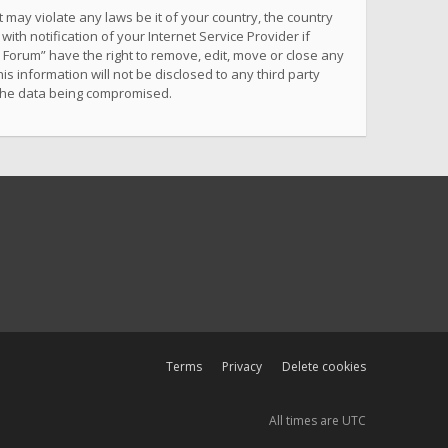
 may violate any laws be it of your country, the country
h notification of your Internet Service Provider if
 Forum” have the right to remove, edit, move or close any
s information will not be disclosed to any third party
 the data being compromised.
Terms
Privacy
Delete cookies
All times are
UTC