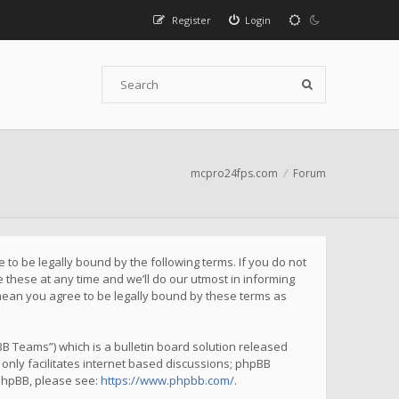
Register
Login
mcpro24fps.com
Forum
to be legally bound by the following terms. If you do not
these at any time and we’ll do our utmost in informing
mean you agree to be legally bound by these terms as
B Teams”) which is a bulletin board solution released
only facilitates internet based discussions; phpBB
 phpBB, please see:
https://www.phpbb.com/
.