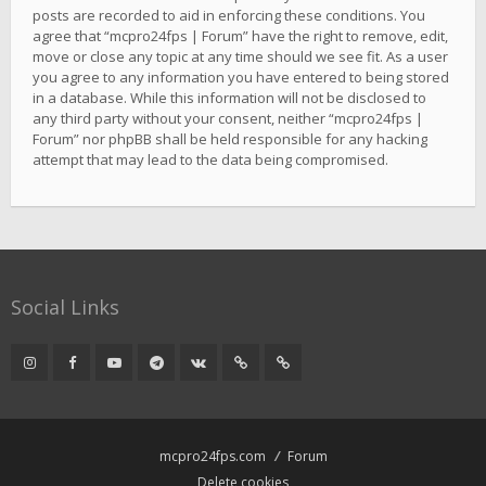
posts are recorded to aid in enforcing these conditions. You
agree that “mcpro24fps | Forum” have the right to remove, edit,
move or close any topic at any time should we see fit. As a user
you agree to any information you have entered to being stored
in a database. While this information will not be disclosed to
any third party without your consent, neither “mcpro24fps |
Forum” nor phpBB shall be held responsible for any hacking
attempt that may lead to the data being compromised.
Social Links
mcpro24fps.com
Forum
Delete cookies