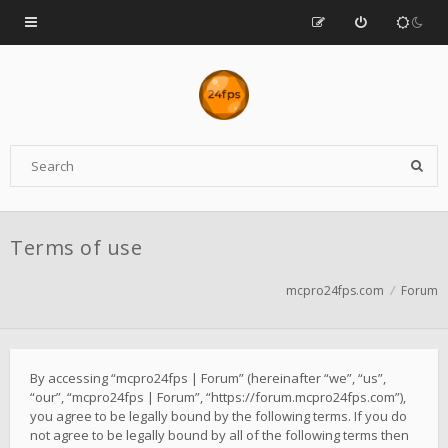
Terms of use
mcpro24fps.com
Forum
By accessing “mcpro24fps | Forum” (hereinafter “we”, “us”,
“our”, “mcpro24fps | Forum”, “https://forum.mcpro24fps.com”),
you agree to be legally bound by the following terms. If you do
not agree to be legally bound by all of the following terms then