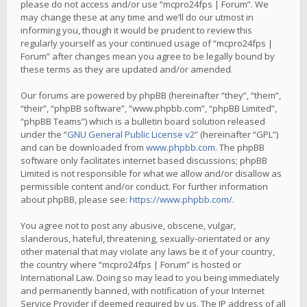
please do not access and/or use “mcpro24fps | Forum”. We
may change these at any time and we’ll do our utmost in
informing you, though it would be prudent to review this
regularly yourself as your continued usage of “mcpro24fps |
Forum” after changes mean you agree to be legally bound by
these terms as they are updated and/or amended.
Our forums are powered by phpBB (hereinafter “they”, “them”,
“their”, “phpBB software”, “www.phpbb.com”, “phpBB Limited”,
“phpBB Teams”) which is a bulletin board solution released
under the “
GNU General Public License v2
” (hereinafter “GPL”)
and can be downloaded from
www.phpbb.com
. The phpBB
software only facilitates internet based discussions; phpBB
Limited is not responsible for what we allow and/or disallow as
permissible content and/or conduct. For further information
about phpBB, please see:
https://www.phpbb.com/
.
You agree not to post any abusive, obscene, vulgar,
slanderous, hateful, threatening, sexually-orientated or any
other material that may violate any laws be it of your country,
the country where “mcpro24fps | Forum” is hosted or
International Law. Doing so may lead to you being immediately
and permanently banned, with notification of your Internet
Service Provider if deemed required by us. The IP address of all