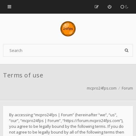
Terms of use
mcpro24fps.com
Forum
By accessing “mcpro24fps | Forum” (hereinafter “we”, “us”,
“our”, “mcpro24fps | Forum”, “https://forum.mcpro24fps.com”),
you agree to be legally bound by the following terms. If you do
not agree to be legally bound by all of the following terms then