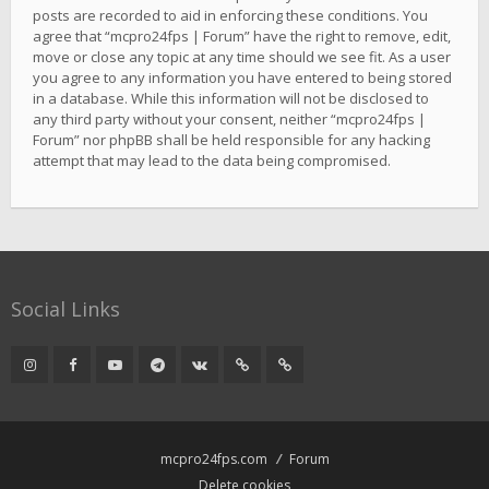
posts are recorded to aid in enforcing these conditions. You
agree that “mcpro24fps | Forum” have the right to remove, edit,
move or close any topic at any time should we see fit. As a user
you agree to any information you have entered to being stored
in a database. While this information will not be disclosed to
any third party without your consent, neither “mcpro24fps |
Forum” nor phpBB shall be held responsible for any hacking
attempt that may lead to the data being compromised.
Social Links
mcpro24fps.com
Forum
Delete cookies