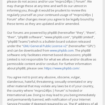
please do not access and/or use “mcpro24fps | Forum”. We
may change these at any time and we’ll do our utmost in
informing you, though it would be prudent to review this
regularly yourself as your continued usage of “mcpro24fps |
Forum” after changes mean you agree to be legally bound by
these terms as they are updated and/or amended.
Our forums are powered by phpBB (hereinafter “they”, “them”,
“their”, “phpBB software”, “www.phpbb.com”, “phpBB Limited”,
“phpBB Teams”) which is a bulletin board solution released
under the “
GNU General Public License v2
” (hereinafter “GPL”)
and can be downloaded from
www.phpbb.com
. The phpBB
software only facilitates internet based discussions; phpBB
Limited is not responsible for what we allow and/or disallow as
permissible content and/or conduct. For further information
about phpBB, please see:
https://www.phpbb.com/
.
You agree not to post any abusive, obscene, vulgar,
slanderous, hateful, threatening, sexually-orientated or any
other material that may violate any laws be it of your country,
the country where “mcpro24fps | Forum” is hosted or
International Law. Doing so may lead to you being immediately
and permanently banned, with notification of your Internet
Service Provider if deemed required by us. The IP address of all