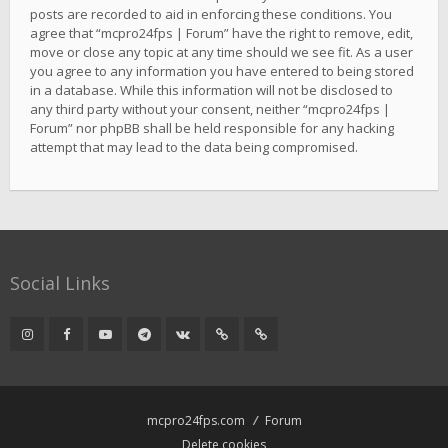
posts are recorded to aid in enforcing these conditions. You
agree that “mcpro24fps | Forum” have the right to remove, edit,
move or close any topic at any time should we see fit. As a user
you agree to any information you have entered to being stored
in a database. While this information will not be disclosed to
any third party without your consent, neither “mcpro24fps |
Forum” nor phpBB shall be held responsible for any hacking
attempt that may lead to the data being compromised.
Social Links
mcpro24fps.com
Forum
Delete cookies