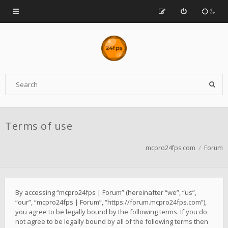
Terms of use
mcpro24fps.com
Forum
By accessing “mcpro24fps | Forum” (hereinafter “we”, “us”,
“our”, “mcpro24fps | Forum”, “https://forum.mcpro24fps.com”),
you agree to be legally bound by the following terms. If you do
not agree to be legally bound by all of the following terms then