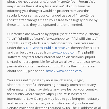
please do not access and/or use “mcpro24fps | Forum”. We
may change these at any time and we’ll do our utmost in
informing you, though it would be prudent to review this
regularly yourself as your continued usage of “mcpro24fps |
Forum” after changes mean you agree to be legally bound by
these terms as they are updated and/or amended.
Our forums are powered by phpBB (hereinafter “they”, “them”,
“their”, “phpBB software”, “www.phpbb.com”, “phpBB Limited”,
“phpBB Teams”) which is a bulletin board solution released
under the “
GNU General Public License v2
” (hereinafter “GPL”)
and can be downloaded from
www.phpbb.com
. The phpBB
software only facilitates internet based discussions; phpBB
Limited is not responsible for what we allow and/or disallow as
permissible content and/or conduct. For further information
about phpBB, please see:
https://www.phpbb.com/
.
You agree not to post any abusive, obscene, vulgar,
slanderous, hateful, threatening, sexually-orientated or any
other material that may violate any laws be it of your country,
the country where “mcpro24fps | Forum” is hosted or
International Law. Doing so may lead to you being immediately
and permanently banned, with notification of your Internet
Service Provider if deemed required by us. The IP address of all