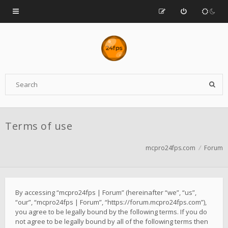
Terms of use
mcpro24fps.com
Forum
By accessing “mcpro24fps | Forum” (hereinafter “we”, “us”,
“our”, “mcpro24fps | Forum”, “https://forum.mcpro24fps.com”),
you agree to be legally bound by the following terms. If you do
not agree to be legally bound by all of the following terms then