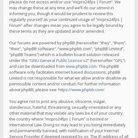
please do not access and/or use “mcpro24fps | Forum”. We
may change these at any time and we’ll do our utmost in
informing you, though it would be prudent to review this
regularly yourself as your continued usage of “mcpro24fps |
Forum” after changes mean you agree to be legally bound by
these terms as they are updated and/or amended.
Our forums are powered by phpBB (hereinafter “they”, “them”,
“their”, “phpBB software”, “www.phpbb.com”, “phpBB Limited”,
“phpBB Teams”) which is a bulletin board solution released
under the “
GNU General Public License v2
” (hereinafter “GPL”)
and can be downloaded from
www.phpbb.com
. The phpBB
software only facilitates internet based discussions; phpBB
Limited is not responsible for what we allow and/or disallow as
permissible content and/or conduct. For further information
about phpBB, please see:
https://www.phpbb.com/
.
You agree not to post any abusive, obscene, vulgar,
slanderous, hateful, threatening, sexually-orientated or any
other material that may violate any laws be it of your country,
the country where “mcpro24fps | Forum” is hosted or
International Law. Doing so may lead to you being immediately
and permanently banned, with notification of your Internet
Service Provider if deemed required by us. The IP address of all