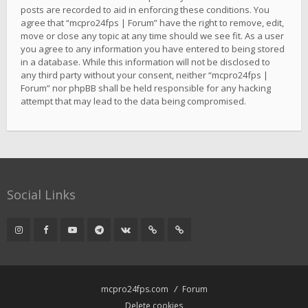
posts are recorded to aid in enforcing these conditions. You
agree that “mcpro24fps | Forum” have the right to remove, edit,
move or close any topic at any time should we see fit. As a user
you agree to any information you have entered to being stored
in a database. While this information will not be disclosed to
any third party without your consent, neither “mcpro24fps |
Forum” nor phpBB shall be held responsible for any hacking
attempt that may lead to the data being compromised.
Social Links
mcpro24fps.com
Forum
Delete cookies