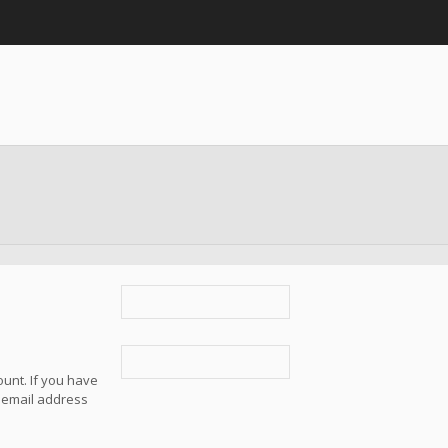
unt. If you have
e email address