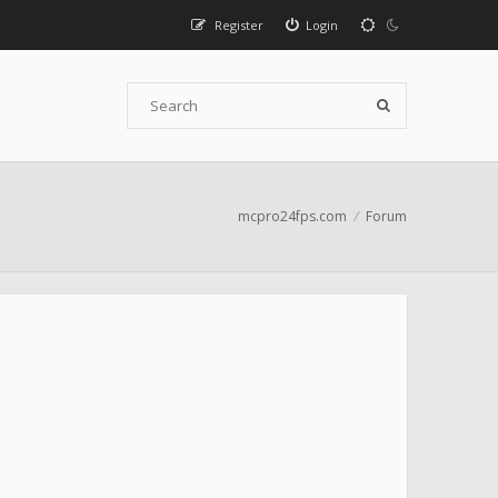
Register
Login
mcpro24fps.com
Forum