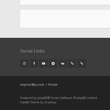
Social Links
mcpro24fps.com
Forum
Powered by
phpBB
® Forum Software © phpBB Limited
Hawiki Theme by
Gramziu