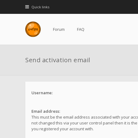
Quick links
Forum
FAQ
Send activation email
Username:
Email address:
This must be the email address associated with your acco
not changed this via your user control panel then it is th
you registered your account with.