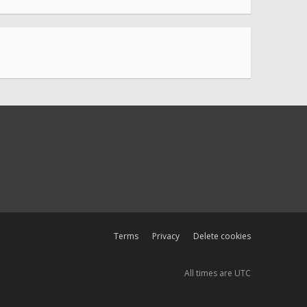
Terms
Privacy
Delete cookies
All times are
UTC