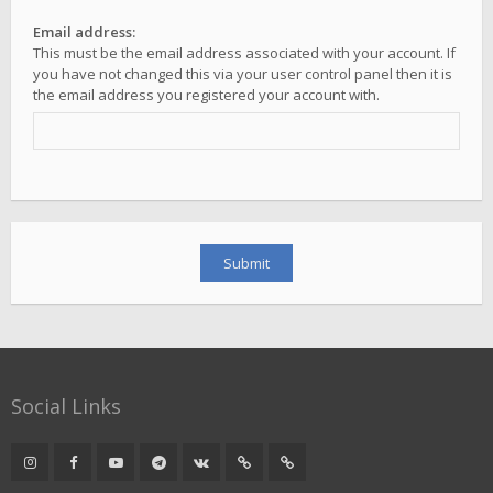
Email address:
This must be the email address associated with your account. If
you have not changed this via your user control panel then it is
the email address you registered your account with.
Social Links