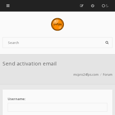
Send activation email
mcpro24fps.com
Forum
Username: