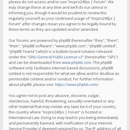
please do not access and/or use “mcpro24fps | Forum”. We
may change these at any time and we’ll do our utmost in
informing you, though it would be prudent to review this
regularly yourself as your continued usage of “mcpro24fps |
Forum” after changes mean you agree to be legally bound by
these terms as they are updated and/or amended.
Our forums are powered by phpBB (hereinafter “they”, “them”,
“their”, “phpBB software”, “www.phpbb.com”, “phpBB Limited”,
“phpBB Teams”) which is a bulletin board solution released
under the “
GNU General Public License v2
” (hereinafter “GPL”)
and can be downloaded from
www.phpbb.com
. The phpBB
software only facilitates internet based discussions; phpBB
Limited is not responsible for what we allow and/or disallow as
permissible content and/or conduct. For further information
about phpBB, please see:
https://www.phpbb.com/
.
You agree not to post any abusive, obscene, vulgar,
slanderous, hateful, threatening, sexually-orientated or any
other material that may violate any laws be it of your country,
the country where “mcpro24fps | Forum” is hosted or
International Law. Doing so may lead to you being immediately
and permanently banned, with notification of your Internet
Service Provider if deemed required by us. The IP address of all