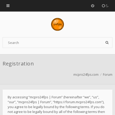
Registration
mcpro24fps.com
Forum
By accessing “mcpro24fps | Forum” (hereinafter “we”, “us”,
“our”, “mcpro24fps | Forum”, “https://forum.mcpro24fps.com”),
you agree to be legally bound by the following terms. If you do
not agree to be legally bound by all of the following terms then