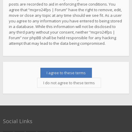
posts are recorded to aid in enforcing these conditions. You
agree that “mcpro24fps | Forum” have the right to remove, edit,
move or close any topic at any time should we see fit. As a user
you agree to any information you have entered to being stored
in a database. While this information will not be disclosed to
any third party without your consent, neither “mcpro24fps |
Forum” nor phpBB shall be held responsible for any hacking
attempt that may lead to the data being compromised.
Social Links