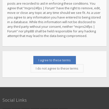
posts are recorded to aid in enforcing these conditions. You
agree that “mcpro24fps | Forum” have the right to remove, edit,
move or close any topic at any time should we see fit. As a user
you agree to any information you have entered to being stored
in a database. While this information will not be disclosed to
any third party without your consent, neither “mcpro24fps |
Forum” nor phpBB shall be held responsible for any hacking
attempt that may lead to the data being compromised.
Social Links