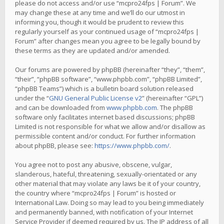
please do not access and/or use “mcpro24fps | Forum”. We
may change these at any time and we’ll do our utmost in
informing you, though it would be prudent to review this
regularly yourself as your continued usage of “mcpro24fps |
Forum” after changes mean you agree to be legally bound by
these terms as they are updated and/or amended.
Our forums are powered by phpBB (hereinafter “they”, “them”,
“their”, “phpBB software”, “www.phpbb.com”, “phpBB Limited”,
“phpBB Teams”) which is a bulletin board solution released
under the “
GNU General Public License v2
” (hereinafter “GPL”)
and can be downloaded from
www.phpbb.com
. The phpBB
software only facilitates internet based discussions; phpBB
Limited is not responsible for what we allow and/or disallow as
permissible content and/or conduct. For further information
about phpBB, please see:
https://www.phpbb.com/
.
You agree not to post any abusive, obscene, vulgar,
slanderous, hateful, threatening, sexually-orientated or any
other material that may violate any laws be it of your country,
the country where “mcpro24fps | Forum” is hosted or
International Law. Doing so may lead to you being immediately
and permanently banned, with notification of your Internet
Service Provider if deemed required by us. The IP address of all