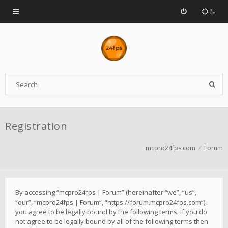
Registration
mcpro24fps.com
Forum
By accessing “mcpro24fps | Forum” (hereinafter “we”, “us”,
“our”, “mcpro24fps | Forum”, “https://forum.mcpro24fps.com”),
you agree to be legally bound by the following terms. If you do
not agree to be legally bound by all of the following terms then