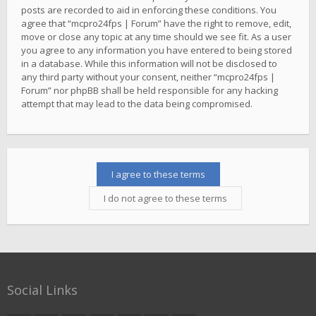
posts are recorded to aid in enforcing these conditions. You
agree that “mcpro24fps | Forum” have the right to remove, edit,
move or close any topic at any time should we see fit. As a user
you agree to any information you have entered to being stored
in a database. While this information will not be disclosed to
any third party without your consent, neither “mcpro24fps |
Forum” nor phpBB shall be held responsible for any hacking
attempt that may lead to the data being compromised.
Social Links