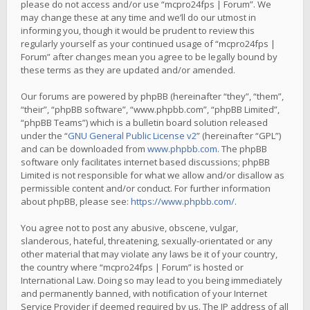
please do not access and/or use “mcpro24fps | Forum”. We
may change these at any time and we’ll do our utmost in
informing you, though it would be prudent to review this
regularly yourself as your continued usage of “mcpro24fps |
Forum” after changes mean you agree to be legally bound by
these terms as they are updated and/or amended.
Our forums are powered by phpBB (hereinafter “they”, “them”,
“their”, “phpBB software”, “www.phpbb.com”, “phpBB Limited”,
“phpBB Teams”) which is a bulletin board solution released
under the “
GNU General Public License v2
” (hereinafter “GPL”)
and can be downloaded from
www.phpbb.com
. The phpBB
software only facilitates internet based discussions; phpBB
Limited is not responsible for what we allow and/or disallow as
permissible content and/or conduct. For further information
about phpBB, please see:
https://www.phpbb.com/
.
You agree not to post any abusive, obscene, vulgar,
slanderous, hateful, threatening, sexually-orientated or any
other material that may violate any laws be it of your country,
the country where “mcpro24fps | Forum” is hosted or
International Law. Doing so may lead to you being immediately
and permanently banned, with notification of your Internet
Service Provider if deemed required by us. The IP address of all