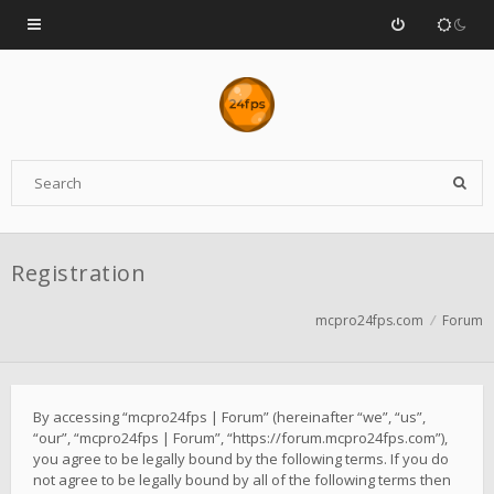
Registration
mcpro24fps.com
Forum
By accessing “mcpro24fps | Forum” (hereinafter “we”, “us”,
“our”, “mcpro24fps | Forum”, “https://forum.mcpro24fps.com”),
you agree to be legally bound by the following terms. If you do
not agree to be legally bound by all of the following terms then