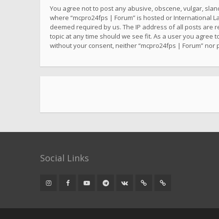
You agree not to post any abusive, obscene, vulgar, sland
where “mcpro24fps | Forum” is hosted or International La
deemed required by us. The IP address of all posts are r
topic at any time should we see fit. As a user you agree t
without your consent, neither “mcpro24fps | Forum” nor 
Social Links