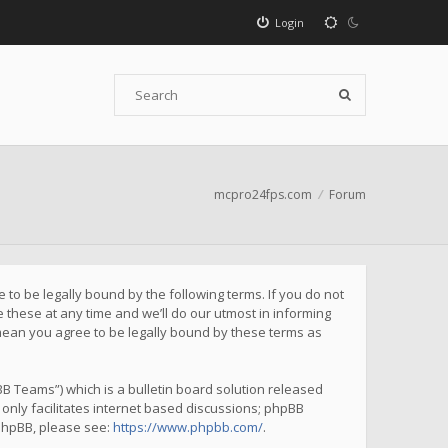
Login
mcpro24fps.com
Forum
to be legally bound by the following terms. If you do not
these at any time and we’ll do our utmost in informing
mean you agree to be legally bound by these terms as
B Teams”) which is a bulletin board solution released
only facilitates internet based discussions; phpBB
 phpBB, please see:
https://www.phpbb.com/
.