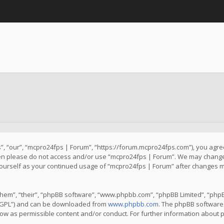
, “our”, “mcpro24fps | Forum”, “https://forum.mcpro24fps.com”), you agree 
then please do not access and/or use “mcpro24fps | Forum”. We may change 
y yourself as your continued usage of “mcpro24fps | Forum” after changes 
hem”, “their”, “phpBB software”, “www.phpbb.com”, “phpBB Limited”, “phpB
 “GPL”) and can be downloaded from
www.phpbb.com
. The phpBB software 
llow as permissible content and/or conduct. For further information about