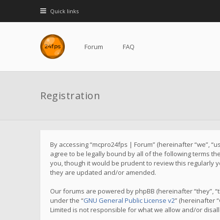
Quick links
Forum
FAQ
Registration
By accessing “mcpro24fps | Forum” (hereinafter “we”, “us”
agree to be legally bound by all of the following terms 
you, though it would be prudent to review this regularl
they are updated and/or amended.
Our forums are powered by phpBB (hereinafter “they”, “t
under the “
GNU General Public License v2
” (hereinafter
Limited is not responsible for what we allow and/or disa