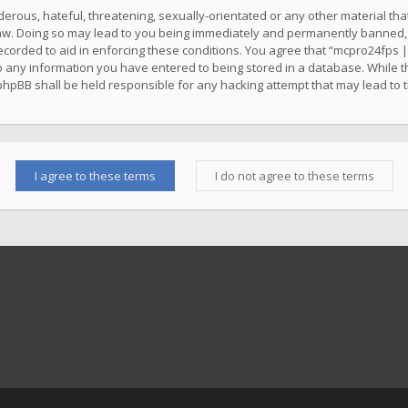
erous, hateful, threatening, sexually-orientated or any other material that
w. Doing so may lead to you being immediately and permanently banned, wit
ecorded to aid in enforcing these conditions. You agree that “mcpro24fps |
o any information you have entered to being stored in a database. While thi
phpBB shall be held responsible for any hacking attempt that may lead to