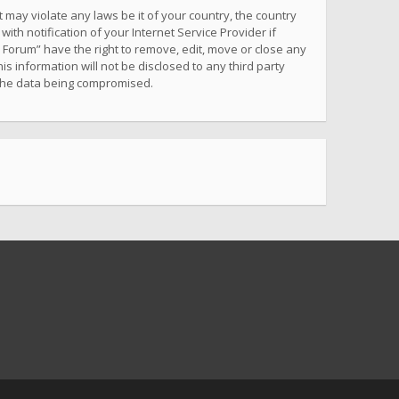
 may violate any laws be it of your country, the country
h notification of your Internet Service Provider if
 Forum” have the right to remove, edit, move or close any
s information will not be disclosed to any third party
 the data being compromised.