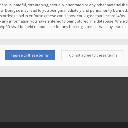
erous, hateful, threatening, sexually-orientated or any other material that
w. Doing so may lead to you being immediately and permanently banned, wit
ecorded to aid in enforcing these conditions. You agree that “mcpro24fps |
o any information you have entered to being stored in a database. While thi
phpBB shall be held responsible for any hacking attempt that may lead to