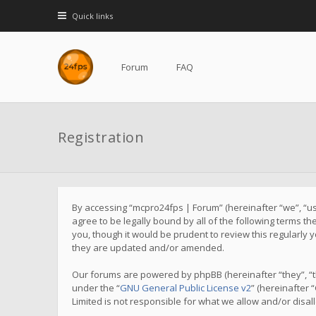
Quick links
Forum
FAQ
Registration
By accessing “mcpro24fps | Forum” (hereinafter “we”, “us”
agree to be legally bound by all of the following terms 
you, though it would be prudent to review this regularl
they are updated and/or amended.
Our forums are powered by phpBB (hereinafter “they”, “t
under the “
GNU General Public License v2
” (hereinafter
Limited is not responsible for what we allow and/or disa