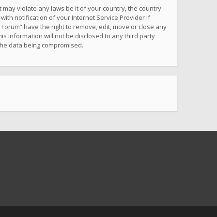
 may violate any laws be it of your country, the country
h notification of your Internet Service Provider if
 Forum” have the right to remove, edit, move or close any
s information will not be disclosed to any third party
 the data being compromised.