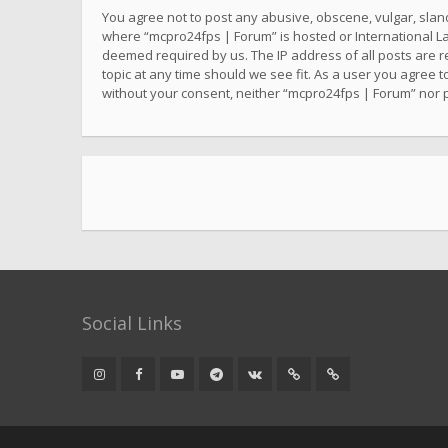
You agree not to post any abusive, obscene, vulgar, sland
where “mcpro24fps | Forum” is hosted or International La
deemed required by us. The IP address of all posts are r
topic at any time should we see fit. As a user you agree t
without your consent, neither “mcpro24fps | Forum” nor 
Social Links