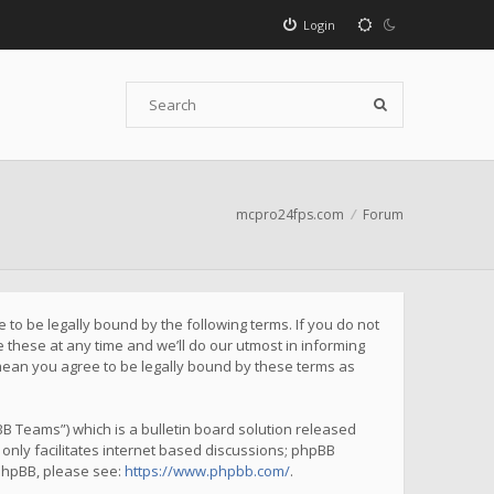
Login
mcpro24fps.com
Forum
to be legally bound by the following terms. If you do not
these at any time and we’ll do our utmost in informing
mean you agree to be legally bound by these terms as
B Teams”) which is a bulletin board solution released
only facilitates internet based discussions; phpBB
 phpBB, please see:
https://www.phpbb.com/
.