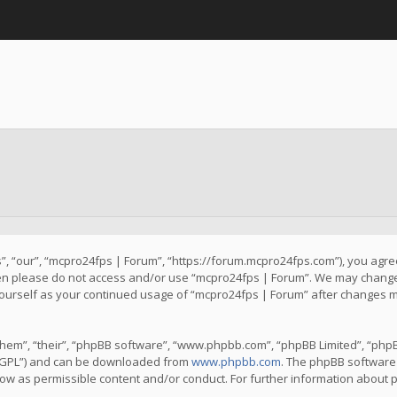
, “our”, “mcpro24fps | Forum”, “https://forum.mcpro24fps.com”), you agree 
then please do not access and/or use “mcpro24fps | Forum”. We may change 
y yourself as your continued usage of “mcpro24fps | Forum” after changes 
hem”, “their”, “phpBB software”, “www.phpbb.com”, “phpBB Limited”, “phpB
 “GPL”) and can be downloaded from
www.phpbb.com
. The phpBB software 
llow as permissible content and/or conduct. For further information about