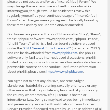
please do not access and/or use “mcpro24fps | Forum”. We
may change these at any time and we’ll do our utmost in
informing you, though it would be prudent to review this
regularly yourself as your continued usage of “mcpro24fps |
Forum” after changes mean you agree to be legally bound by
these terms as they are updated and/or amended.
Our forums are powered by phpBB (hereinafter “they”, “them”,
“their”, “phpBB software”, “www.phpbb.com”, “phpBB Limited”,
“phpBB Teams”) which is a bulletin board solution released
under the “
GNU General Public License v2
” (hereinafter “GPL”)
and can be downloaded from
www.phpbb.com
. The phpBB
software only facilitates internet based discussions; phpBB
Limited is not responsible for what we allow and/or disallow as
permissible content and/or conduct. For further information
about phpBB, please see:
https://www.phpbb.com/
.
You agree not to post any abusive, obscene, vulgar,
slanderous, hateful, threatening, sexually-orientated or any
other material that may violate any laws be it of your country,
the country where “mcpro24fps | Forum” is hosted or
International Law. Doing so may lead to you being immediately
and permanently banned, with notification of your Internet
Service Provider if deemed required by us. The IP address of all