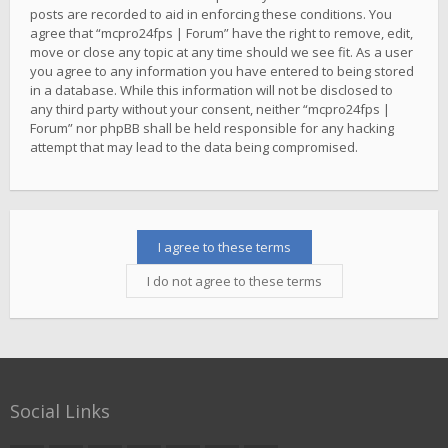
posts are recorded to aid in enforcing these conditions. You
agree that “mcpro24fps | Forum” have the right to remove, edit,
move or close any topic at any time should we see fit. As a user
you agree to any information you have entered to being stored
in a database. While this information will not be disclosed to
any third party without your consent, neither “mcpro24fps |
Forum” nor phpBB shall be held responsible for any hacking
attempt that may lead to the data being compromised.
Social Links