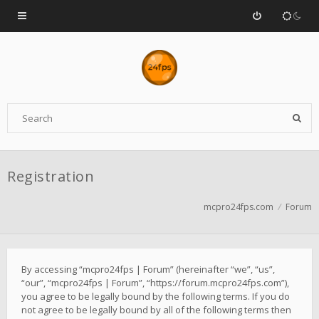
Registration
mcpro24fps.com
Forum
By accessing “mcpro24fps | Forum” (hereinafter “we”, “us”,
“our”, “mcpro24fps | Forum”, “https://forum.mcpro24fps.com”),
you agree to be legally bound by the following terms. If you do
not agree to be legally bound by all of the following terms then