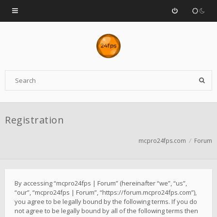
Registration
mcpro24fps.com
Forum
By accessing “mcpro24fps | Forum” (hereinafter “we”, “us”,
“our”, “mcpro24fps | Forum”, “https://forum.mcpro24fps.com”),
you agree to be legally bound by the following terms. If you do
not agree to be legally bound by all of the following terms then