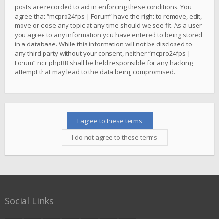
posts are recorded to aid in enforcing these conditions. You
agree that “mcpro24fps | Forum” have the right to remove, edit,
move or close any topic at any time should we see fit. As a user
you agree to any information you have entered to being stored
in a database. While this information will not be disclosed to
any third party without your consent, neither “mcpro24fps |
Forum” nor phpBB shall be held responsible for any hacking
attempt that may lead to the data being compromised.
Social Links