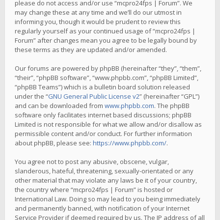
please do not access and/or use “mcpro24fps | Forum”. We
may change these at any time and we’ll do our utmost in
informing you, though it would be prudent to review this
regularly yourself as your continued usage of “mcpro24fps |
Forum” after changes mean you agree to be legally bound by
these terms as they are updated and/or amended.
Our forums are powered by phpBB (hereinafter “they”, “them”,
“their”, “phpBB software”, “www.phpbb.com”, “phpBB Limited”,
“phpBB Teams”) which is a bulletin board solution released
under the “
GNU General Public License v2
” (hereinafter “GPL”)
and can be downloaded from
www.phpbb.com
. The phpBB
software only facilitates internet based discussions; phpBB
Limited is not responsible for what we allow and/or disallow as
permissible content and/or conduct. For further information
about phpBB, please see:
https://www.phpbb.com/
.
You agree not to post any abusive, obscene, vulgar,
slanderous, hateful, threatening, sexually-orientated or any
other material that may violate any laws be it of your country,
the country where “mcpro24fps | Forum” is hosted or
International Law. Doing so may lead to you being immediately
and permanently banned, with notification of your Internet
Service Provider if deemed required by us. The IP address of all