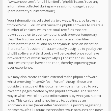
“www.phpbb.com”, “phpBB Limited”, “phpBB Teams”) use any
information collected during any session of usage by you
(hereinafter “your information”).
Your information is collected via two ways. Firstly, by browsing
“mcpro24fps | Forum” will cause the phpBB software to create a
number of cookies, which are small text files that are
downloaded on to your computer’s web browser temporary
files. The first two cookies just contain a user identifier
(hereinafter “user-id”) and an anonymous session identifier
(hereinafter “session-id”), automatically assigned to you by the
phpBB software. A third cookie will be created once you have
browsed topics within “mcpro24fps | Forum” and is used to
store which topics have been read, thereby improving your
user experience.
We may also create cookies external to the phpBB software
whilst browsing “mcpro24fps | Forum”, though these are
outside the scope of this document which is intended to only
cover the pages created by the phpBB software. The second
way in which we collect your information is by what you submit
to us. This can be, and is not limited to: posting as an
anonymous user (hereinafter “anonymous posts”), registering
on “mcpro24fps | Forum” (hereinafter “your account”) and posts