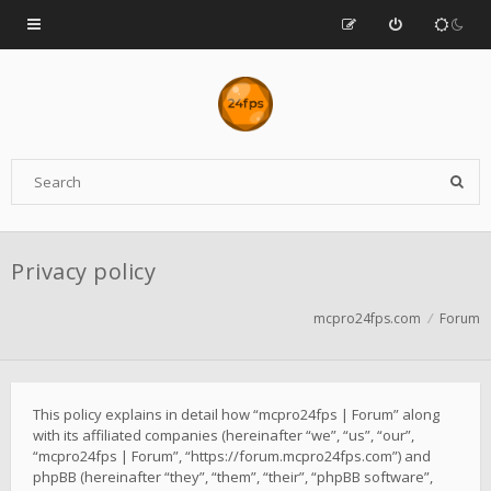
Privacy policy
mcpro24fps.com
Forum
This policy explains in detail how “mcpro24fps | Forum” along
with its affiliated companies (hereinafter “we”, “us”, “our”,
“mcpro24fps | Forum”, “https://forum.mcpro24fps.com”) and
phpBB (hereinafter “they”, “them”, “their”, “phpBB software”,