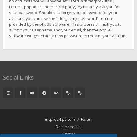
no circumstance will anyone affiliated with “mcpro24fps |
Forum”, phpBB or another 3rd party, legitimately ask you for
your password. Should you forget your password for your
account, you can use the “I forgot my password” feature
provided by the phpBB software. This process will ask you to
submit your user name and your email, then the phpBB
software will generate a new password to reclaim your account.
Social Links
mcpro24fps.com
Forum
Delete cookies
Privacy