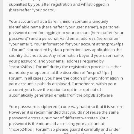
submitted by you after registration and whilst logged in
(hereinafter “your posts”).
Your account will at a bare minimum contain a uniquely
identifiable name (hereinafter “your user name”), a personal
password used for logging into your account (hereinafter “your
password”) and a personal, valid email address (hereinafter
“your email”). Your information for your account at “mcpro24fps
| Forum” is protected by data-protection laws applicable in the
country that hosts us. Any information beyond your user name,
your password, and your email address required by
“mcpro24fps | Forum” during the registration process is either
mandatory or optional, at the discretion of “mcpro24fps |
Forum”. In all cases, you have the option of what information in
your account is publicly displayed. Furthermore, within your
account, you have the option to opt-in or opt-out of
automatically generated emails from the phpBB software.
Your password is ciphered (a one-way hash) so that it is secure.
However, it is recommended that you do not reuse the same
password across a number of different websites. Your
password is the means of accessing your account at
“mcpro24fps | Forum”, so please guard it carefully and under