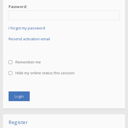
Password:
I forgot my password
Resend activation email
Remember me
Hide my online status this session
Register