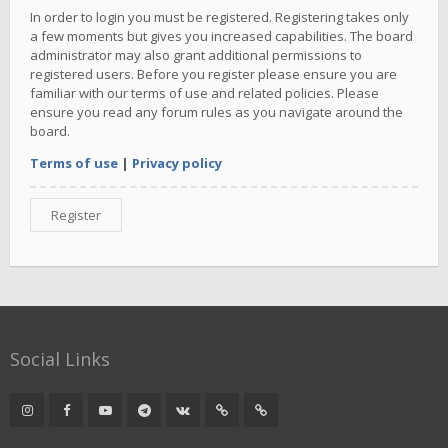
In order to login you must be registered. Registering takes only
a few moments but gives you increased capabilities. The board
administrator may also grant additional permissions to
registered users. Before you register please ensure you are
familiar with our terms of use and related policies. Please
ensure you read any forum rules as you navigate around the
board.
Terms of use
|
Privacy policy
Register
Social Links