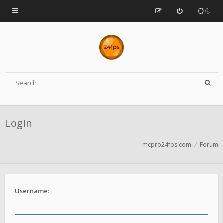
Login
mcpro24fps.com
Forum
Username: