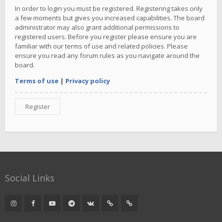
In order to login you must be registered. Registering takes only
a few moments but gives you increased capabilities. The board
administrator may also grant additional permissions to
registered users. Before you register please ensure you are
familiar with our terms of use and related policies. Please
ensure you read any forum rules as you navigate around the
board.
Terms of use
|
Privacy policy
Register
Social Links