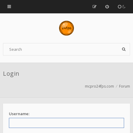
Login
mcpro24fps.com
Forum
Username: