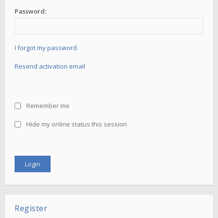
Password:
I forgot my password
Resend activation email
Remember me
Hide my online status this session
Register