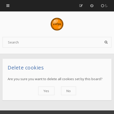
Delete cookies
Are you sure you want to delete all cookies set by this board?