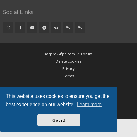
Social Links
mcpro24fps.com
Forum
Delete cookies
Privacy
Terms
Powered by
phpBB
® Forum Software © phpBB Limited
This website uses cookies to ensure you get the
Hawiki Theme by
Gramziu
All times are
UTC
best experience on our website.
Learn more
Got it!