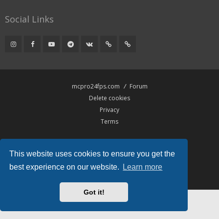
Social Links
mcpro24fps.com
Forum
Delete cookies
Privacy
Terms
Powered by
phpBB
® Forum Software © phpBB Limited
This website uses cookies to ensure you get the
Hawiki Theme by
Gramziu
All times are
UTC
best experience on our website.
Learn more
Got it!