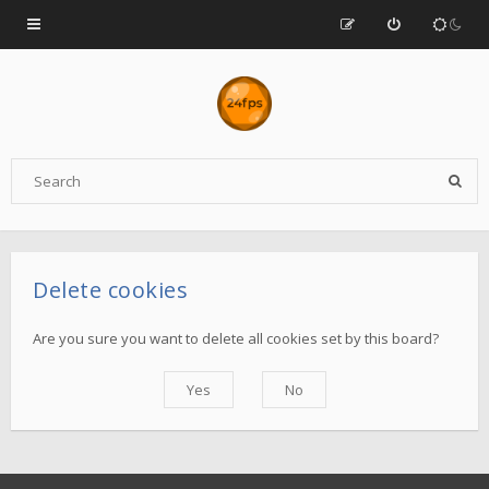
Delete cookies
Are you sure you want to delete all cookies set by this board?