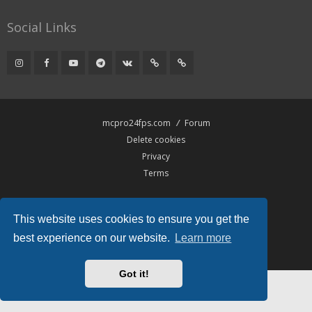
Social Links
mcpro24fps.com
Forum
Delete cookies
Privacy
Terms
Powered by
phpBB
® Forum Software © phpBB Limited
This website uses cookies to ensure you get the
Hawiki Theme by
Gramziu
All times are
UTC
best experience on our website.
Learn more
Got it!