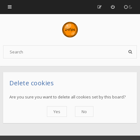
Delete cookies
Are you sure you want to delete all cookies set by this board?