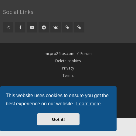
Social Links
mcpro24fps.com
Forum
Delete cookies
Privacy
Terms
Powered by
phpBB
® Forum Software © phpBB Limited
This website uses cookies to ensure you get the
Hawiki Theme by
Gramziu
All times are
UTC
best experience on our website.
Learn more
Got it!