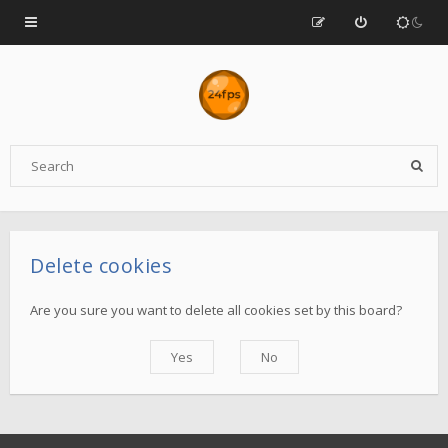
Delete cookies
Are you sure you want to delete all cookies set by this board?