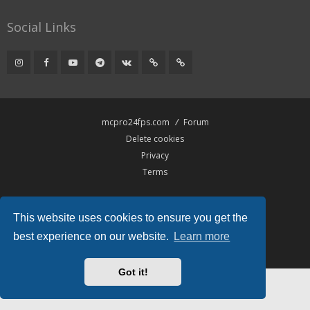
Social Links
mcpro24fps.com
Forum
Delete cookies
Privacy
Terms
Powered by
phpBB
® Forum Software © phpBB Limited
This website uses cookies to ensure you get the
Hawiki Theme by
Gramziu
All times are
UTC
best experience on our website.
Learn more
Got it!