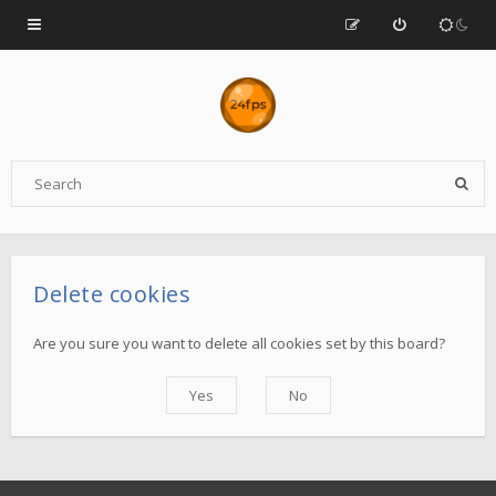
Delete cookies
Are you sure you want to delete all cookies set by this board?