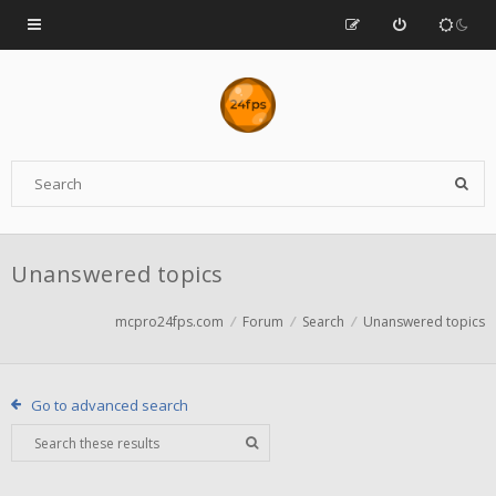
Unanswered topics
mcpro24fps.com
Forum
Search
Unanswered topics
Go to advanced search