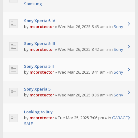
Samsung
Sony Xperia 5 IV
by
mcprotector
»
Wed Mar 26, 2025 8:43 am
» in
Sony
Sony Xperia 5 III
by
mcprotector
»
Wed Mar 26, 2025 8:42 am
» in
Sony
Sony Xperia 5 II
by
mcprotector
»
Wed Mar 26, 2025 8:41 am
» in
Sony
Sony Xperia 5
by
mcprotector
»
Wed Mar 26, 2025 8:36 am
» in
Sony
Looking to Buy
by
mcprotector
»
Tue Mar 25, 2025 7:06 pm
» in
GARAGE
SALE