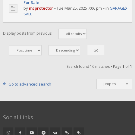
For Sale
by
mcprotector
»
Tue Mar 25, 2025 7:06 pm
» in
GARAGE
SALE
Display posts from previous
Search found 16 matches • Page
1
of
1
Go to advanced search
Jump to
Social Links