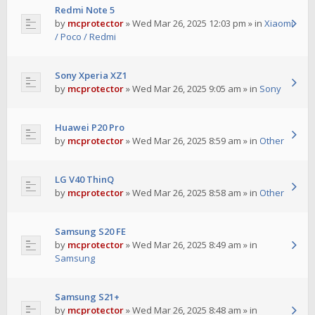
Redmi Note 5
by
mcprotector
»
Wed Mar 26, 2025 12:03 pm
» in
Xiaomi
/ Poco / Redmi
Sony Xperia XZ1
by
mcprotector
»
Wed Mar 26, 2025 9:05 am
» in
Sony
Huawei P20 Pro
by
mcprotector
»
Wed Mar 26, 2025 8:59 am
» in
Other
LG V40 ThinQ
by
mcprotector
»
Wed Mar 26, 2025 8:58 am
» in
Other
Samsung S20 FE
by
mcprotector
»
Wed Mar 26, 2025 8:49 am
» in
Samsung
Samsung S21+
by
mcprotector
»
Wed Mar 26, 2025 8:48 am
» in