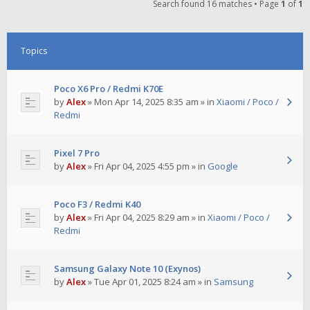
Search found 16 matches • Page
1
of
1
Topics
Poco X6 Pro / Redmi K70E
by
Alex
»
Mon Apr 14, 2025 8:35 am
» in
Xiaomi / Poco /
Redmi
Pixel 7 Pro
by
Alex
»
Fri Apr 04, 2025 4:55 pm
» in
Google
Poco F3 / Redmi K40
by
Alex
»
Fri Apr 04, 2025 8:29 am
» in
Xiaomi / Poco /
Redmi
Samsung Galaxy Note 10 (Exynos)
by
Alex
»
Tue Apr 01, 2025 8:24 am
» in
Samsung