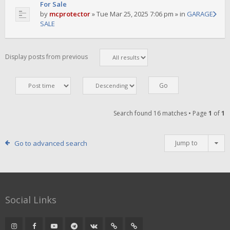
For Sale
by
mcprotector
»
Tue Mar 25, 2025 7:06 pm
» in
GARAGE
SALE
Display posts from previous
Search found 16 matches • Page
1
of
1
Go to advanced search
Jump to
Social Links