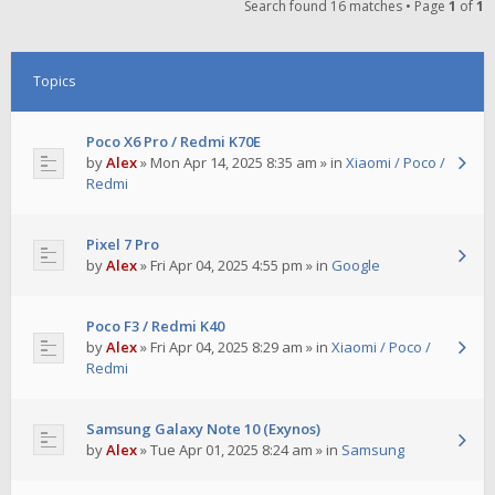
Search found 16 matches • Page
1
of
1
Topics
Poco X6 Pro / Redmi K70E
by
Alex
»
Mon Apr 14, 2025 8:35 am
» in
Xiaomi / Poco /
Redmi
Pixel 7 Pro
by
Alex
»
Fri Apr 04, 2025 4:55 pm
» in
Google
Poco F3 / Redmi K40
by
Alex
»
Fri Apr 04, 2025 8:29 am
» in
Xiaomi / Poco /
Redmi
Samsung Galaxy Note 10 (Exynos)
by
Alex
»
Tue Apr 01, 2025 8:24 am
» in
Samsung