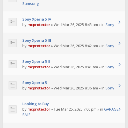
Samsung
Sony Xperia 5 IV
by
mcprotector
»
Wed Mar 26, 2025 8:43 am
» in
Sony
Sony Xperia 5 III
by
mcprotector
»
Wed Mar 26, 2025 8:42 am
» in
Sony
Sony Xperia 5 II
by
mcprotector
»
Wed Mar 26, 2025 8:41 am
» in
Sony
Sony Xperia 5
by
mcprotector
»
Wed Mar 26, 2025 8:36 am
» in
Sony
Looking to Buy
by
mcprotector
»
Tue Mar 25, 2025 7:06 pm
» in
GARAGE
SALE