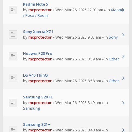
Redmi Note 5
by
mcprotector
»
Wed Mar 26, 2025 12:03 pm
» in
Xiaomi
/ Poco / Redmi
Sony Xperia XZ1
by
mcprotector
»
Wed Mar 26, 2025 9:05 am
» in
Sony
Huawei P20 Pro
by
mcprotector
»
Wed Mar 26, 2025 8:59 am
» in
Other
LG V40 ThinQ
by
mcprotector
»
Wed Mar 26, 2025 8:58 am
» in
Other
Samsung S20 FE
by
mcprotector
»
Wed Mar 26, 2025 8:49 am
» in
Samsung
Samsung S21+
by
mcprotector
»
Wed Mar 26, 2025 8:48 am
» in