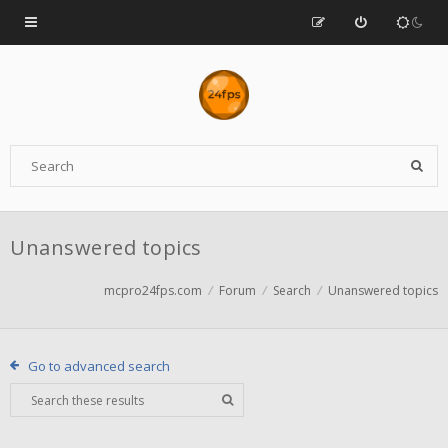
Unanswered topics
mcpro24fps.com
Forum
Search
Unanswered topics
Go to advanced search