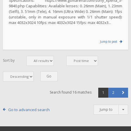
Specifications: https://www.gsmarena.com/sony_xperia_5-
9840.php Capabilities: Available lenses: 0. 26mm (Main), 1. 23mm
(Selfi), 3. 51mm (Tele), 4. 16mm (Ultra Wide) 0. 26mm (Main): 1fps
(unstable, only in manual exposure with 1/1 shutter speed):
max 4032x3024 10fps: max 4032x3024 15fps: max 4032x3...
Jump to post
Sort by
Search found 16 matches
1
2
Go to advanced search
Jump to