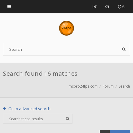
Search found 16 matches
mcpro24fps.com
Forum
Search
Go to advanced search