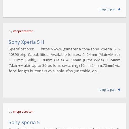
Jump to post
by
mcprotector
Sony Xperia 5 II
Specifications: https://www.gsmarena.com/sony_xperia_5_ii-
10396.php Capabilities: Available lenses: 0. 24mm (Main+Multi),
1. 23mm (Selfi), 3. 70mm (Tele), 4. 16mm (Ultra Wide) 0. 24mm
(Main+Multi): Up to 30fps lens switching (16mm,24mm,70mm) via
focal length buttons is available 1fps (unstable, onl...
Jump to post
by
mcprotector
Sony Xperia 5