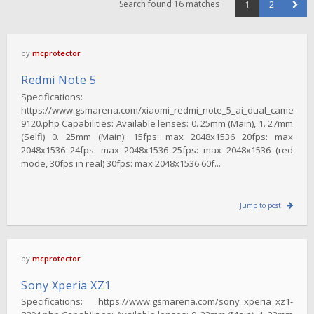
Search found 16 matches
1
2
by
mcprotector
Redmi Note 5
Specifications:
https://www.gsmarena.com/xiaomi_redmi_note_5_ai_dual_camera-
9120.php Capabilities: Available lenses: 0. 25mm (Main), 1. 27mm
(Selfi) 0. 25mm (Main): 15fps: max 2048x1536 20fps: max
2048x1536 24fps: max 2048x1536 25fps: max 2048x1536 (red
mode, 30fps in real) 30fps: max 2048x1536 60f...
Jump to post
by
mcprotector
Sony Xperia XZ1
Specifications: https://www.gsmarena.com/sony_xperia_xz1-