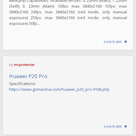
8804.php Capabilities: Available lenses: 0. 23mm (Main), 1. 22mm
(Selfi) 0. 23mm (Main): 10fps: max 3840x2160 15fps: max
3840x2160 24fps: max 3840x2160 (red mode, only manual
exposure) 25fps: max 3840x2160 (red mode, only manual
exposure) 30fp...
Jump to post
by
mcprotector
Huawei P20 Pro
Specifications:
https://www.gsmarena.com/huawei_p20_pro-9106.php
Jump to post