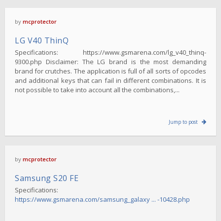
by
mcprotector
LG V40 ThinQ
Specifications: https://www.gsmarena.com/lg_v40_thinq-
9300.php Disclaimer: The LG brand is the most demanding
brand for crutches. The application is full of all sorts of opcodes
and additional keys that can fail in different combinations. It is
not possible to take into account all the combinations,...
Jump to post
by
mcprotector
Samsung S20 FE
Specifications:
https://www.gsmarena.com/samsung_galaxy ... -10428.php