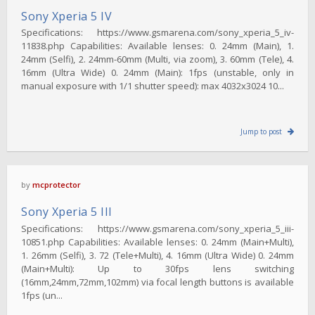
Sony Xperia 5 IV
Specifications: https://www.gsmarena.com/sony_xperia_5_iv-
11838.php Capabilities: Available lenses: 0. 24mm (Main), 1.
24mm (Selfi), 2. 24mm-60mm (Multi, via zoom), 3. 60mm (Tele), 4.
16mm (Ultra Wide) 0. 24mm (Main): 1fps (unstable, only in
manual exposure with 1/1 shutter speed): max 4032x3024 10...
Jump to post
by
mcprotector
Sony Xperia 5 III
Specifications: https://www.gsmarena.com/sony_xperia_5_iii-
10851.php Capabilities: Available lenses: 0. 24mm (Main+Multi),
1. 26mm (Selfi), 3. 72 (Tele+Multi), 4. 16mm (Ultra Wide) 0. 24mm
(Main+Multi): Up to 30fps lens switching
(16mm,24mm,72mm,102mm) via focal length buttons is available
1fps (un...