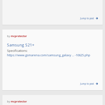
Jump to post
by
mcprotector
Samsung S21+
Specifications:
https://www.gsmarena.com/samsung_galaxy ... -10625.php
Jump to post
by
mcprotector