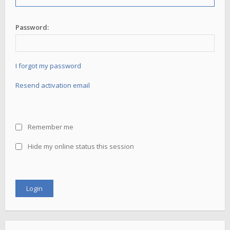
Password:
I forgot my password
Resend activation email
Remember me
Hide my online status this session