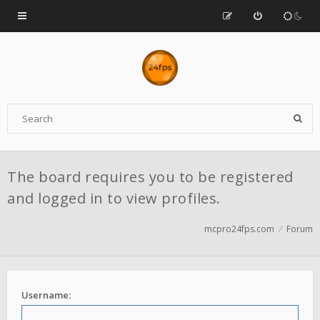
The board requires you to be registered
and logged in to view profiles.
mcpro24fps.com
Forum
Username: