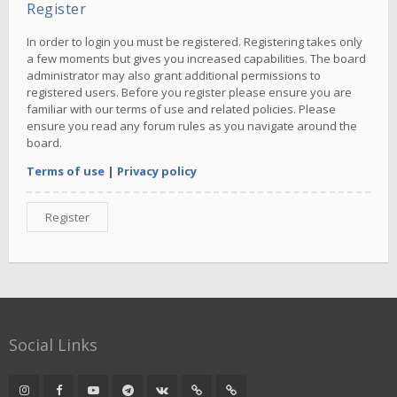
Register
In order to login you must be registered. Registering takes only
a few moments but gives you increased capabilities. The board
administrator may also grant additional permissions to
registered users. Before you register please ensure you are
familiar with our terms of use and related policies. Please
ensure you read any forum rules as you navigate around the
board.
Terms of use
|
Privacy policy
Register
Social Links